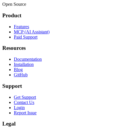
Open Source
Product
Features
MCP (AI Assistant)
Paid Support
Resources
Documentation
Installation
Blog
GitHub
Support
Get Support
Contact Us
Login
Report Issue
Legal