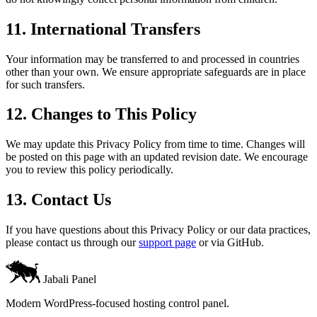
11. International Transfers
Your information may be transferred to and processed in countries
other than your own. We ensure appropriate safeguards are in place
for such transfers.
12. Changes to This Policy
We may update this Privacy Policy from time to time. Changes will
be posted on this page with an updated revision date. We encourage
you to review this policy periodically.
13. Contact Us
If you have questions about this Privacy Policy or our data practices,
please contact us through our
support page
or via GitHub.
Jabali Panel
Modern WordPress-focused hosting control panel.