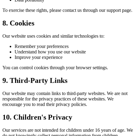
To exercise these rights, please contact us through our support page.
8. Cookies
Our website uses cookies and similar technologies to:
Remember your preferences
Understand how you use our website
Improve your experience
You can control cookies through your browser settings.
9. Third-Party Links
Our website may contain links to third-party websites. We are not
responsible for the privacy practices of these websites. We
encourage you to read their privacy policies.
10. Children's Privacy
Our services are not intended for children under 16 years of age. We
do not knowingly collect personal information from children.