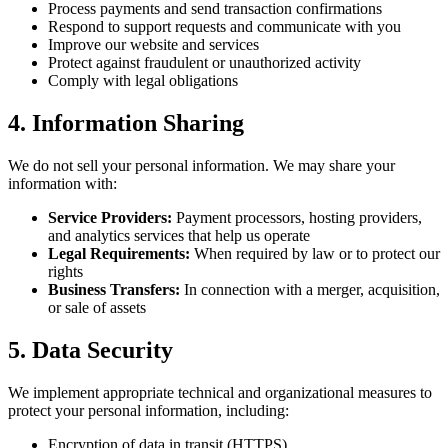
Process payments and send transaction confirmations
Respond to support requests and communicate with you
Improve our website and services
Protect against fraudulent or unauthorized activity
Comply with legal obligations
4. Information Sharing
We do not sell your personal information. We may share your
information with:
Service Providers:
Payment processors, hosting providers,
and analytics services that help us operate
Legal Requirements:
When required by law or to protect our
rights
Business Transfers:
In connection with a merger, acquisition,
or sale of assets
5. Data Security
We implement appropriate technical and organizational measures to
protect your personal information, including:
Encryption of data in transit (HTTPS)