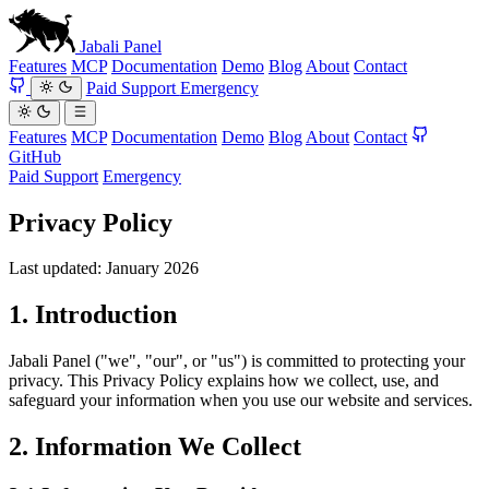
Jabali
Panel
Features
MCP
Documentation
Demo
Blog
About
Contact
Paid Support
Emergency
Features
MCP
Documentation
Demo
Blog
About
Contact
GitHub
Paid Support
Emergency
Privacy Policy
Last updated: January 2026
1. Introduction
Jabali Panel ("we", "our", or "us") is committed to protecting your
privacy. This Privacy Policy explains how we collect, use, and
safeguard your information when you use our website and services.
2. Information We Collect