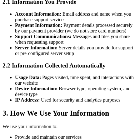
2.1 Information You Provide
Account Information:
Email address and name when you
purchase support services
Payment Information:
Payment details processed securely
by our payment provider (we do not store card numbers)
Support Communications:
Messages and files you share
when requesting support
Server Information:
Server details you provide for support
or pre-configured server setup
2.2 Information Collected Automatically
Usage Data:
Pages visited, time spent, and interactions with
our website
Device Information:
Browser type, operating system, and
device type
IP Address:
Used for security and analytics purposes
3. How We Use Your Information
We use your information to:
Provide and maintain our services