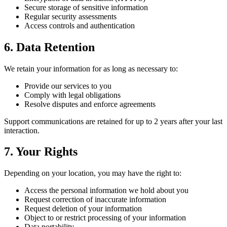
Secure storage of sensitive information
Regular security assessments
Access controls and authentication
6. Data Retention
We retain your information for as long as necessary to:
Provide our services to you
Comply with legal obligations
Resolve disputes and enforce agreements
Support communications are retained for up to 2 years after your last
interaction.
7. Your Rights
Depending on your location, you may have the right to:
Access the personal information we hold about you
Request correction of inaccurate information
Request deletion of your information
Object to or restrict processing of your information
Data portability