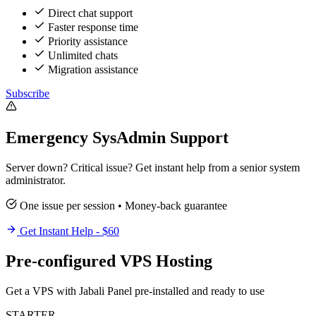
Direct chat support
Faster response time
Priority assistance
Unlimited chats
Migration assistance
Subscribe
Emergency SysAdmin Support
Server down? Critical issue? Get instant help from a senior system
administrator.
One issue per session • Money-back guarantee
Get Instant Help - $60
Pre-configured VPS Hosting
Get a VPS with Jabali Panel pre-installed and ready to use
STARTER