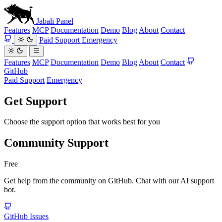
Jabali
Panel
Features
MCP
Documentation
Demo
Blog
About
Contact
Paid Support
Emergency
Features
MCP
Documentation
Demo
Blog
About
Contact
GitHub
Paid Support
Emergency
Get Support
Choose the support option that works best for you
Community Support
Free
Get help from the community on GitHub. Chat with our AI support
bot.
GitHub Issues