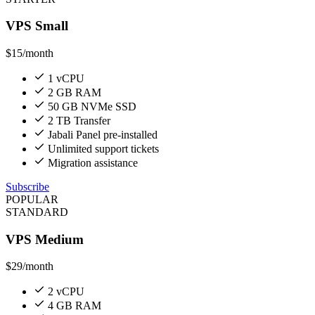
VPS Small
$15
/month
1 vCPU
2 GB RAM
50 GB NVMe SSD
2 TB Transfer
Jabali Panel pre-installed
Unlimited support tickets
Migration assistance
Subscribe
POPULAR
STANDARD
VPS Medium
$29
/month
2 vCPU
4 GB RAM