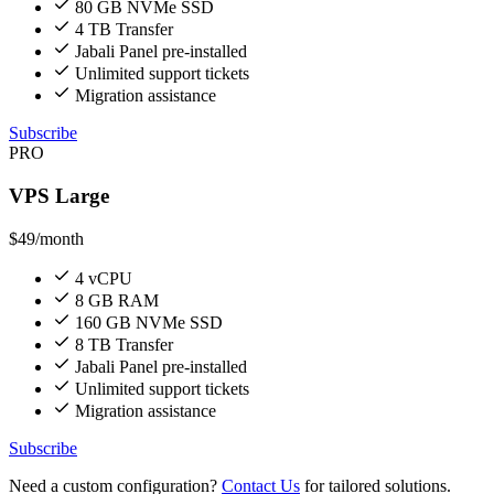
80 GB NVMe SSD
4 TB Transfer
Jabali Panel pre-installed
Unlimited support tickets
Migration assistance
Subscribe
PRO
VPS Large
$49
/month
4 vCPU
8 GB RAM
160 GB NVMe SSD
8 TB Transfer
Jabali Panel pre-installed
Unlimited support tickets
Migration assistance
Subscribe
Need a custom configuration?
Contact Us
for tailored solutions.