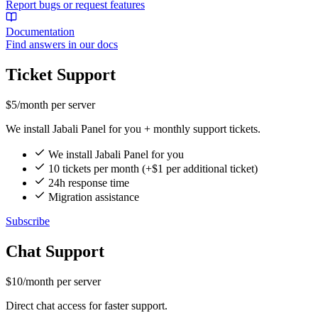
Report bugs or request features
Documentation
Find answers in our docs
Ticket Support
$5
/month per server
We install Jabali Panel for you + monthly support tickets.
We install Jabali Panel for you
10 tickets per month (+$1 per additional ticket)
24h response time
Migration assistance
Subscribe
Chat Support
$10
/month per server
Direct chat access for faster support.