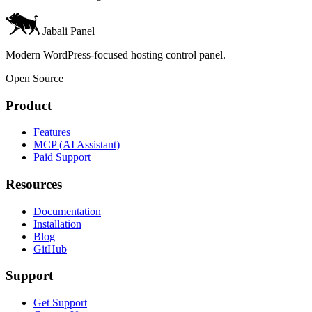
Jabali Panel
Modern WordPress-focused hosting control panel.
Open Source
Product
Features
MCP (AI Assistant)
Paid Support
Resources
Documentation
Installation
Blog
GitHub
Support
Get Support