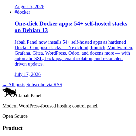
August 5, 2026
#docker
One-click Docker apps: 54+ self-hosted stacks
on Debian 13
Jabali Panel now installs 54+ self-hosted apps as hardened
Docker Compose stacks — Nextcloud, Immich, Vaultwarden,
Grafana, Gitea, WordPress, Odoo, and dozens more — with
automatic SSL, backups, tenant isolation, and reconciler-
driven updates.
July 17, 2026
← All posts
Subscribe via RSS
Jabali Panel
Modern WordPress-focused hosting control panel.
Open Source
Product