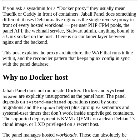
If you ask a sysadmin for a “Docker proxy” they usually mean
Traefik or Caddy in front of containers. Jabali Panel does something
different: it uses Debian-native nginx as the single reverse proxy in
front of every hosted workload — per-user PHP-FPM pools, the
panel API, the webmail service, Stalwart admin, anything bound to
a Unix socket on the host. There is no container layer between
nginx and the backend.
This post explains the proxy architecture, the WAF that runs inline
with it, and the reconciler pattern that keeps nginx config in sync
with the panel database.
Why no Docker host
Jabali Panel does not run inside Docker. Docker and
systemd-
are explicitly unsupported as the panel host. The panel
nspawn
depends on
operations (used by some
systemd-machined
migrations and the
helper) plus cgroup v2 semantics and
nspawn
systemd-user timers that don’t work inside unprivileged containers.
The supported deployment is KVM / QEMU on a clean Debian 13
cloud image, or LXD privileged on a recent host.
The panel manages hosted
workloads
. Those can absolutely be