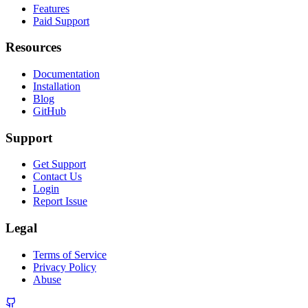
Features
Paid Support
Resources
Documentation
Installation
Blog
GitHub
Support
Get Support
Contact Us
Login
Report Issue
Legal
Terms of Service
Privacy Policy
Abuse