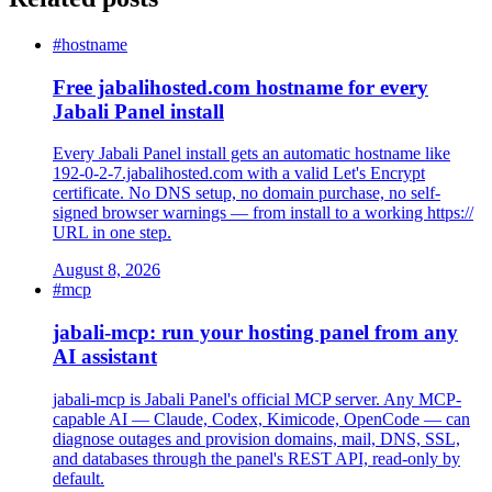
#hostname
Free jabalihosted.com hostname for every
Jabali Panel install
Every Jabali Panel install gets an automatic hostname like
192-0-2-7.jabalihosted.com with a valid Let's Encrypt
certificate. No DNS setup, no domain purchase, no self-
signed browser warnings — from install to a working https://
URL in one step.
August 8, 2026
#mcp
jabali-mcp: run your hosting panel from any
AI assistant
jabali-mcp is Jabali Panel's official MCP server. Any MCP-
capable AI — Claude, Codex, Kimicode, OpenCode — can
diagnose outages and provision domains, mail, DNS, SSL,
and databases through the panel's REST API, read-only by
default.