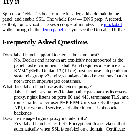
Try it
Spin up a Debian 13 host, run the installer, add a domain in the
panel, and enable SSL. The whole flow — DNS prep, A record,
certbot, nginx vhost — takes a couple of minutes. The
quickstart
walks through it; the
demo panel
lets you see the Domains UI live.
Frequently Asked Questions
Does Jabali Panel support Docker as the panel host?
No. Docker and nspawn are explicitly not supported as the
panel host environment. Jabali Panel requires a bare-metal or
KVM/QEMU Debian 13 (Trixie) host because it depends on
systemd cgroup v2 and systemd-machined operations that do
not work in unprivileged containers.
What does Jabali Panel use as its reverse proxy?
Jabali Panel uses nginx (Debian native package) as its reverse
proxy. nginx listens on ports 80 and 443, terminates TLS, and
routes traffic to per-user PHP-FPM Unix sockets, the panel
API, the webmail service, and other internal Unix-socket
backends.
Does the managed nginx proxy include SSL?
Yes. Jabali Panel issues Let's Encrypt certificates via certbot
automatically when SSL is enabled on a domain. Certificate