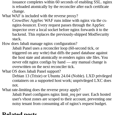
issuance completes within 60 seconds of enabling SSL. nginx
is reloaded atomically by the reconciler after each certificate
change.
What WAF is included with the reverse proxy?
CrowdSec AppSec WAF runs inline with nginx via the cs-
nginx-bouncer. Every request passes through the AppSec
inspector over a local socket before nginx forwards it to the
backend. This replaces the previously-shipped ModSecurity
stack.
How does Jabali manage nginx configuration?
Jabali Panel uses a reconciler loop (60-second tick, or
triggered on any write) that diffs the panel database against
the host state and atomically re-renders nginx site files. You
never edit nginx configs by hand — any manual change is
overwritten on the next reconciler tick.
What OS does Jabali Panel support?
Debian 13 (Trixie) or Ubuntu 24.04 (Noble). LXD privileged
containers on a supported host work; unprivileged LXC does
not.
What rate-limiting does the reverse proxy apply?
Jabali Panel configures nginx limit_req per user. Each hosted
user's vhost zones are scoped to their account, preventing one
noisy tenant from consuming all of nginx's request budget.
Related posts