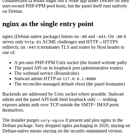
containerized (a tenant might run a Node app under Docker on their
user-owned PHP-FPM pool host), but the panel itself runs natively
on Debian.
nginx as the single entry point
nginx (Debian native package) listens on
and
. On
it
:80
:443
:80
serves only
ACME challenges and HTTP→HTTPS
http-01
redirects; on
it terminates TLS and routes by Host header to
:443
one of:
A per-user PHP-FPM Unix socket (the hosted website path)
The panel API on its loopback port (administrative routes)
The webmail service (Roundcube)
Stalwart admin HTTP on
127.0.0.1:8080
The reconciler-managed default vhost (the panel hostname)
Backends are addressed by Unix socket where possible. Stalwart
admin and the panel API both bind loopback only — nothing
exposes admin auth over TCP outside the SMTP / IMAP ports
themselves.
The installer purges
if present and pins nginx to the
sury-nginx
Debian package. Sury dropped nginx packaging in 2026; staying on
Debian-native means staying on the security-maintained version.