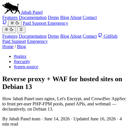
Jabali
Panel
Features
Documentation
Demo
Blog
About
Contact
Paid Support
Emergency
Features
Documentation
Demo
Blog
About
Contact
GitHub
Paid Support
Emergency
Home
/
Blog
#nginx
#security
#open-source
Reverse proxy + WAF for hosted sites on
Debian 13
How Jabali Panel uses nginx, Let's Encrypt, and CrowdSec AppSec
to front per-user PHP-FPM pools, panel APIs, and webmail —
declaratively, on Debian 13.
By
Jabali Panel team
·
June 14, 2026
·
Updated
June 16, 2026
·
4
min read