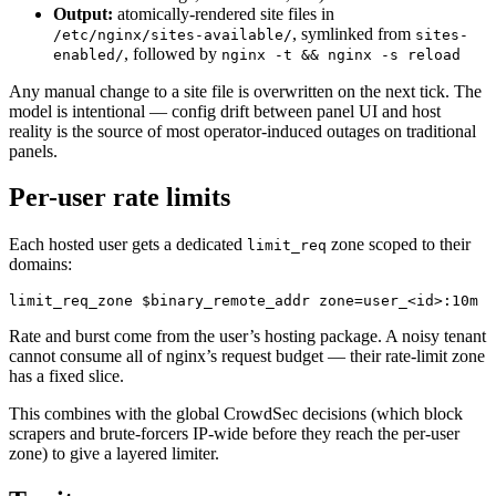
Output:
atomically-rendered site files in
, symlinked from
/etc/nginx/sites-available/
sites-
, followed by
enabled/
nginx -t && nginx -s reload
Any manual change to a site file is overwritten on the next tick. The
model is intentional — config drift between panel UI and host
reality is the source of most operator-induced outages on traditional
panels.
Per-user rate limits
Each hosted user gets a dedicated
zone scoped to their
limit_req
domains:
limit_req_zone 
$binary_remote_addr zone=user_<id>:10m r
Rate and burst come from the user’s hosting package. A noisy tenant
cannot consume all of nginx’s request budget — their rate-limit zone
has a fixed slice.
This combines with the global CrowdSec decisions (which block
scrapers and brute-forcers IP-wide before they reach the per-user
zone) to give a layered limiter.