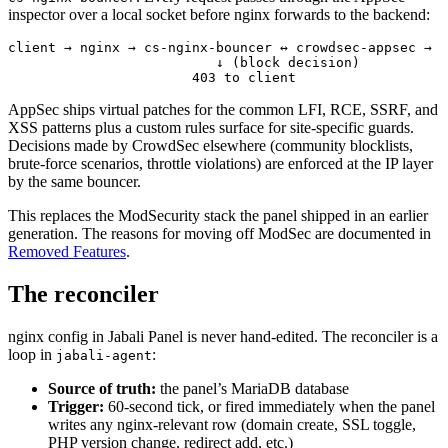
inspector over a local socket before nginx forwards to the backend:
client → nginx → cs-nginx-bouncer ↔ crowdsec-appsec → b
                          ↓ (block decision)
                       403 to client
AppSec ships virtual patches for the common LFI, RCE, SSRF, and
XSS patterns plus a custom rules surface for site-specific guards.
Decisions made by CrowdSec elsewhere (community blocklists,
brute-force scenarios, throttle violations) are enforced at the IP layer
by the same bouncer.
This replaces the ModSecurity stack the panel shipped in an earlier
generation. The reasons for moving off ModSec are documented in
Removed Features
.
The reconciler
nginx config in Jabali Panel is never hand-edited. The reconciler is a
loop in
:
jabali-agent
Source of truth:
the panel’s MariaDB database
Trigger:
60-second tick, or fired immediately when the panel
writes any nginx-relevant row (domain create, SSL toggle,
PHP version change, redirect add, etc.)