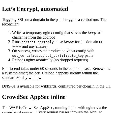
Let’s Encrypt, automated
Toggling SSL on a domain in the panel triggers a certbot run. The
reconciler:
Writes a temporary nginx config that serves the
http-01
challenge from the docroot
Runs
for the domain (+
certbot certonly --webroot
www and any aliases)
On success, writes the production vhost config with
/
paths
ssl_certificate
ssl_certificate_key
Reloads nginx atomically (no dropped requests)
End-to-end takes under 60 seconds in the common case. Renewal is
a systemd timer; the cert + reload happens silently within the
standard 30-day window.
DNS-01 is available for wildcards, configured per-domain in the UI.
CrowdSec AppSec inline
The WAF is CrowdSec AppSec, running inline with nginx via the
. Every request passes through the AppSec
cs-nginx-bouncer