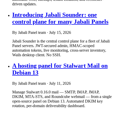
driven updates.
Introducing Jabali Sounder: one
control plane for many Jabali Panels
By Jabali Panel team
·
July 15, 2026
Jabali Sounder is the central control plane for a fleet of Jabali
Panel servers. JWT-secured admin, HMAC-scoped
automation tokens, live monitoring, cross-server inventory,
Wails desktop client. No SSH.
A hosting panel for Stalwart Mail on
Debian 13
By Jabali Panel team
·
July 11, 2026
Manage Stalwart 0.16.0 mail — SMTP, IMAP, JMAP,
DKIM, MTA-STS, and Roundcube webmail — from a single
open-source panel on Debian 13. Automated DKIM key
rotation, per-domain deliverability dashboard.