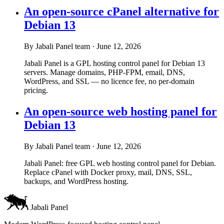
An open-source cPanel alternative for
Debian 13
By Jabali Panel team
·
June 12, 2026
Jabali Panel is a GPL hosting control panel for Debian 13
servers. Manage domains, PHP-FPM, email, DNS,
WordPress, and SSL — no licence fee, no per-domain
pricing.
An open-source web hosting panel for
Debian 13
By Jabali Panel team
·
June 12, 2026
Jabali Panel: free GPL web hosting control panel for Debian.
Replace cPanel with Docker proxy, mail, DNS, SSL,
backups, and WordPress hosting.
Jabali Panel