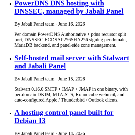
PowerDNS DNS hosting with
DNSSEC, managed by Jabali Panel
By Jabali Panel team
·
June 16, 2026
Per-domain PowerDNS Authoritative + pdns-recursor split-
port, DNSSEC ECDSAP256SHA256 signing per domain,
MariaDB backend, and panel-side zone management.
Self-hosted mail server with Stalwart
and Jabali Panel
By Jabali Panel team
·
June 15, 2026
Stalwart 0.16.0 SMTP + IMAP + JMAP in one binary, with
per-domain DKIM, MTA-STS, Roundcube webmail, and
auto-configured Apple / Thunderbird / Outlook clients.
A hosting control panel built for
Debian 13
By Jabali Panel team
·
June 14, 2026