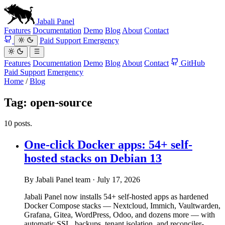
Jabali
Panel
Features
Documentation
Demo
Blog
About
Contact
Paid Support
Emergency
Features
Documentation
Demo
Blog
About
Contact
GitHub
Paid Support
Emergency
Home
/
Blog
Tag:
open-source
10 posts.
One-click Docker apps: 54+ self-
hosted stacks on Debian 13
By Jabali Panel team
·
July 17, 2026
Jabali Panel now installs 54+ self-hosted apps as hardened
Docker Compose stacks — Nextcloud, Immich, Vaultwarden,
Grafana, Gitea, WordPress, Odoo, and dozens more — with
automatic SSL, backups, tenant isolation, and reconciler-