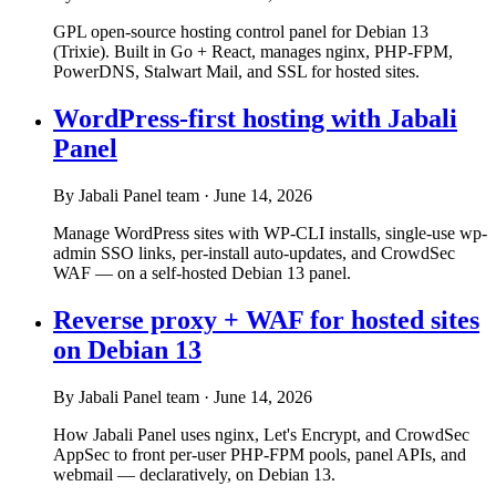
GPL open-source hosting control panel for Debian 13
(Trixie). Built in Go + React, manages nginx, PHP-FPM,
PowerDNS, Stalwart Mail, and SSL for hosted sites.
WordPress-first hosting with Jabali
Panel
By Jabali Panel team
·
June 14, 2026
Manage WordPress sites with WP-CLI installs, single-use wp-
admin SSO links, per-install auto-updates, and CrowdSec
WAF — on a self-hosted Debian 13 panel.
Reverse proxy + WAF for hosted sites
on Debian 13
By Jabali Panel team
·
June 14, 2026
How Jabali Panel uses nginx, Let's Encrypt, and CrowdSec
AppSec to front per-user PHP-FPM pools, panel APIs, and
webmail — declaratively, on Debian 13.