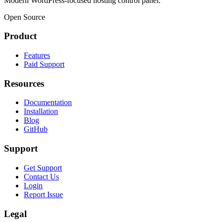
Modern WordPress-focused hosting control panel.
Open Source
Product
Features
Paid Support
Resources
Documentation
Installation
Blog
GitHub
Support
Get Support
Contact Us
Login
Report Issue
Legal