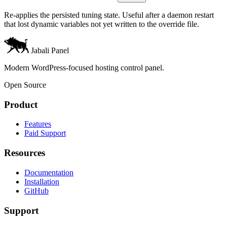
Re-applies the persisted tuning state. Useful after a daemon restart
that lost dynamic variables not yet written to the override file.
Jabali Panel
Modern WordPress-focused hosting control panel.
Open Source
Product
Features
Paid Support
Resources
Documentation
Installation
GitHub
Support