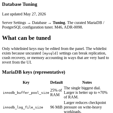
Database Tuning
Last updated
May 27, 2026
Server Settings → Database →
Tuning
. The curated MariaDB /
PostgreSQL configuration tuner. M46, ADR-0098.
What can be tuned
Only whitelisted keys may be edited from the panel. The whitelist
exists because uncurated
settings can break replication,
[mysqld]
crash recovery, or memory accounting in ways that are very hard to
revert from the UI.
MariaDB keys (representative)
Key
Default
Notes
The single biggest dial.
25% of
Larger is better up to ≈70%
innodb_buffer_pool_size
RAM
of RAM.
Larger reduces checkpoint
96 MiB
pressure on write-heavy
innodb_log_file_size
workloads.