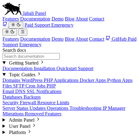
Jabali
Panel
Features
Documentation
Demo
Blog
About
Contact
Paid Support
Emergency
Features
Documentation
Demo
Blog
About
Contact
GitHub
Paid
Support
Emergency
Search docs
Getting Started
Documentation
Installation
Quickstart
Support
Topic Guides
Domains
WordPress
PHP Applications
Docker Apps
Python Apps
Files
SFTP
Cron Jobs
PHP
Email
DNS
SSL
Notifications
Databases
Backups
Security
Firewall
Resource Limits
Server Status
Updates
Operations
Troubleshooting
IP Manager
Migrations
Removed Features
Admin Panel
User Panel
Platform