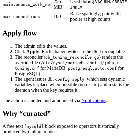
256
Used during
,
VACUUM
CREATE
maintenance_work_mem
MiB
.
INDEX
Raise sparingly; pair with a
100
max_connections
pooler at high counts.
Apply flow
The admin edits the values.
Click
Apply
. Each change writes to the
table.
db_tuning
The reconciler (
) renders the
db_tuning_reconcile.go
override file (
/etc/mysql/mariadb.conf.d/jabali-
for MariaDB,
for
tuning.cnf
postgresql.auto.conf
PostgreSQL).
The agent issues
, which sets dynamic
db.config.apply
variables in-place when possible (no restart) and restarts the
daemon when the key requires it.
The action is audited and announced via
Notifications
.
Why “curated”
A free-text
block exposed to operators historically
[mysqld]
produced two failure modes: