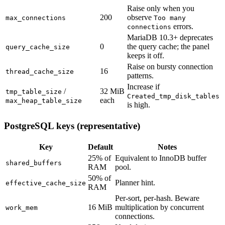
Raise only when you
200
observe
max_connections
Too many
errors.
connections
MariaDB 10.3+ deprecates
0
the query cache; the panel
query_cache_size
keeps it off.
Raise on bursty connection
16
thread_cache_size
patterns.
Increase if
/
32 MiB
tmp_table_size
Created_tmp_disk_tables
each
max_heap_table_size
is high.
PostgreSQL keys (representative)
Key
Default
Notes
25% of
Equivalent to InnoDB buffer
shared_buffers
RAM
pool.
50% of
Planner hint.
effective_cache_size
RAM
Per-sort, per-hash. Beware
16 MiB
multiplication by concurrent
work_mem
connections.