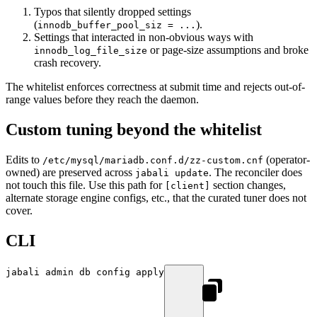
Typos that silently dropped settings
(
).
innodb_buffer_pool_siz = ...
Settings that interacted in non-obvious ways with
or page-size assumptions and broke
innodb_log_file_size
crash recovery.
The whitelist enforces correctness at submit time and rejects out-of-
range values before they reach the daemon.
Custom tuning beyond the whitelist
Edits to
(operator-
/etc/mysql/mariadb.conf.d/zz-custom.cnf
owned) are preserved across
. The reconciler does
jabali update
not touch this file. Use this path for
section changes,
[client]
alternate storage engine configs, etc., that the curated tuner does not
cover.
CLI
jabali
 admin
 db
 config
 apply