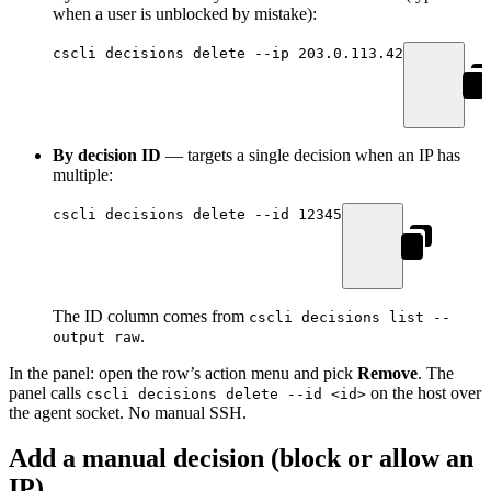
when a user is unblocked by mistake):
cscli
 decisions
 delete
 --ip
 203.0.113.42
By decision ID
— targets a single decision when an IP has
multiple:
cscli
 decisions
 delete
 --id
 12345
The ID column comes from
cscli decisions list --
.
output raw
In the panel: open the row’s action menu and pick
Remove
. The
panel calls
on the host over
cscli decisions delete --id <id>
the agent socket. No manual SSH.
Add a manual decision (block or allow an
IP)