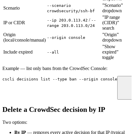
”Scenario”
--scenario
Scenario
dropdown
crowdsecurity/ssh-bf
”IP range
/
--ip 203.0.113.42
--
IP or CIDR
(CIDR)”
range 203.0.113.0/24
search
Origin
”Origin”
--origin console
(local/console/manual)
dropdown
”Show
Include expired
expired”
--all
toggle
Example — list only bans from the CrowdSec Console:
cscli
 decisions
 list
 --type
 ban
 --origin
 console
Delete a CrowdSec decision by IP
Two options:
By IP
— removes every active decision for that IP (typical