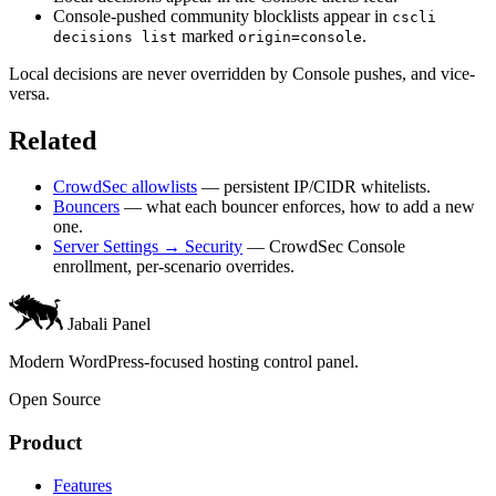
Console-pushed community blocklists appear in
cscli
marked
.
decisions list
origin=console
Local decisions are never overridden by Console pushes, and vice-
versa.
Related
CrowdSec allowlists
— persistent IP/CIDR whitelists.
Bouncers
— what each bouncer enforces, how to add a new
one.
Server Settings → Security
— CrowdSec Console
enrollment, per-scenario overrides.
Jabali Panel
Modern WordPress-focused hosting control panel.
Open Source
Product
Features