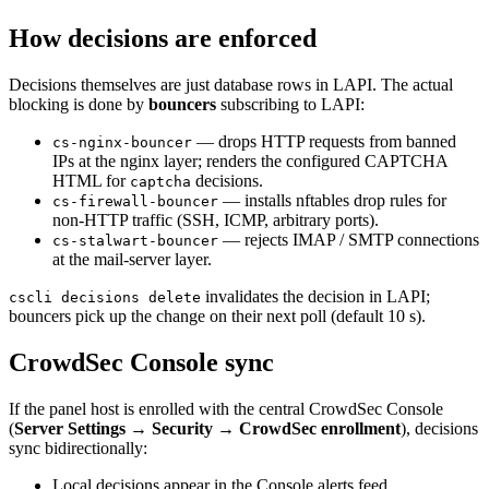
How decisions are enforced
Decisions themselves are just database rows in LAPI. The actual
blocking is done by
bouncers
subscribing to LAPI:
— drops HTTP requests from banned
cs-nginx-bouncer
IPs at the nginx layer; renders the configured CAPTCHA
HTML for
decisions.
captcha
— installs nftables drop rules for
cs-firewall-bouncer
non-HTTP traffic (SSH, ICMP, arbitrary ports).
— rejects IMAP / SMTP connections
cs-stalwart-bouncer
at the mail-server layer.
invalidates the decision in LAPI;
cscli decisions delete
bouncers pick up the change on their next poll (default 10 s).
CrowdSec Console sync
If the panel host is enrolled with the central CrowdSec Console
(
Server Settings → Security → CrowdSec enrollment
), decisions
sync bidirectionally:
Local decisions appear in the Console alerts feed.