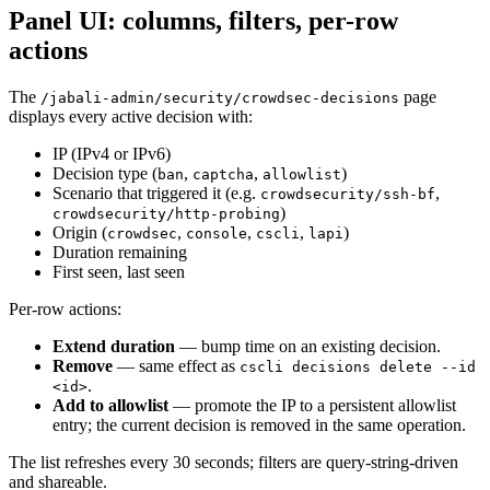
Panel UI: columns, filters, per-row
actions
The
page
/jabali-admin/security/crowdsec-decisions
displays every active decision with:
IP (IPv4 or IPv6)
Decision type (
,
,
)
ban
captcha
allowlist
Scenario that triggered it (e.g.
,
crowdsecurity/ssh-bf
)
crowdsecurity/http-probing
Origin (
,
,
,
)
crowdsec
console
cscli
lapi
Duration remaining
First seen, last seen
Per-row actions:
Extend duration
— bump time on an existing decision.
Remove
— same effect as
cscli decisions delete --id
.
<id>
Add to allowlist
— promote the IP to a persistent allowlist
entry; the current decision is removed in the same operation.
The list refreshes every 30 seconds; filters are query-string-driven
and shareable.