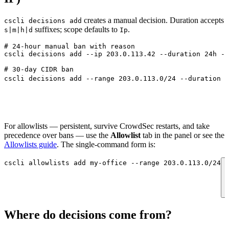
creates a manual decision. Duration accepts
cscli decisions add
suffixes; scope defaults to
.
s|m|h|d
Ip
# 24-hour manual ban with reason
cscli
 decisions
 add
 --ip
 203.0.113.42
 --duration
 24h
 --
# 30-day CIDR ban
cscli
 decisions
 add
 --range
 203.0.113.0/24
 --duration
 3
For allowlists — persistent, survive CrowdSec restarts, and take
precedence over bans — use the
Allowlist
tab in the panel or see the
Allowlists guide
. The single-command form is:
cscli
 allowlists
 add
 my-office
 --range
 203.0.113.0/24
Where do decisions come from?