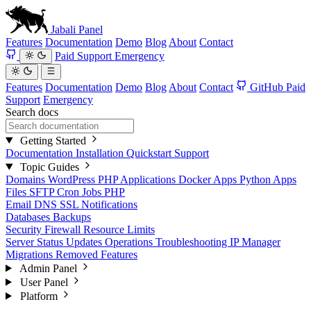
Jabali
Panel
Features
Documentation
Demo
Blog
About
Contact
Paid Support
Emergency
Features
Documentation
Demo
Blog
About
Contact
GitHub
Paid
Support
Emergency
Search docs
Getting Started
Documentation
Installation
Quickstart
Support
Topic Guides
Domains
WordPress
PHP Applications
Docker Apps
Python Apps
Files
SFTP
Cron Jobs
PHP
Email
DNS
SSL
Notifications
Databases
Backups
Security
Firewall
Resource Limits
Server Status
Updates
Operations
Troubleshooting
IP Manager
Migrations
Removed Features
Admin Panel
User Panel
Platform