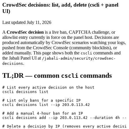
CrowdSec decisions: list, add, delete (cscli + panel
UI)
Last updated
July 11, 2026
A
CrowdSec decision
is a live ban, CAPTCHA challenge, or
allowlist entry currently in force on the panel host. Decisions are
produced automatically by CrowdSec scenarios watching your logs,
pushed from the CrowdSec Console (community blocklists), or
added manually. This page shows both the
commands and
cscli
the Jabali Panel UI at
/jabali-admin/security/crowdsec-
.
decisions
TL;DR — common
commands
cscli
# List every active decision on the host
cscli
 decisions
 list
# List only bans for a specific IP
cscli
 decisions
 list
 --ip
 203.0.113.42
# Add a manual 4-hour ban for an IP
cscli
 decisions
 add
 --ip
 203.0.113.42
 --duration
 4h
 --r
# Delete a decision by IP (removes every active decisio