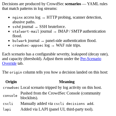
Decisions are produced by CrowdSec
scenarios
— YAML rules
that match patterns in log streams:
access log → HTTP probing, scanner detection,
nginx
abusive paths.
journal → SSH bruteforce.
sshd
journal → IMAP / SMTP authentication
stalwart-mail
flood.
journal → panel-side authentication flood.
bulwark
log → WAF rule trips.
crowdsec-appsec
Each scenario has a configurable severity, leakspeed (decay rate),
and capacity (threshold). Adjust them under the
Per-Scenario
Override
tab.
The
column tells you
how
a decision landed on this host:
origin
Origin
Meaning
Local scenario tripped by log activity on this host.
crowdsec
Pushed from the CrowdSec Console (community
console
blocklists).
Manually added via
.
cscli
cscli decisions add
Added via LAPI (panel UI, third-party tool).
lapi