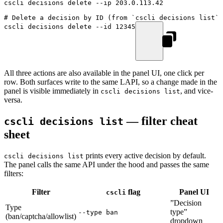
cscli
 decisions
 delete
 --ip
 203.0.113.42
# Delete a decision by ID (from `cscli decisions list`)
cscli
 decisions
 delete
 --id
 12345
All three actions are also available in the panel UI, one click per
row. Both surfaces write to the same LAPI, so a change made in the
panel is visible immediately in
, and vice-
cscli decisions list
versa.
— filter cheat
cscli decisions list
sheet
prints every active decision by default.
cscli decisions list
The panel calls the same API under the hood and passes the same
filters:
Filter
flag
Panel UI
cscli
”Decision
Type
type”
--type ban
(ban/captcha/allowlist)
dropdown