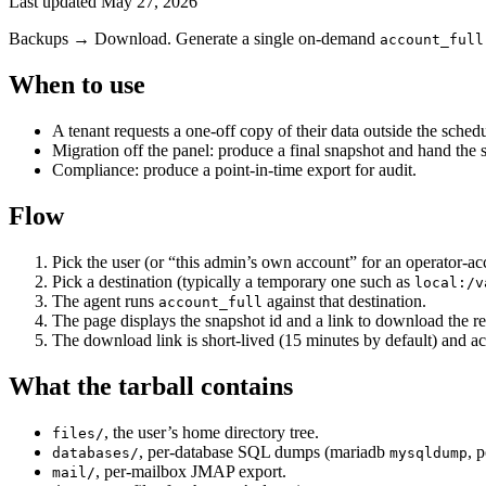
Last updated
May 27, 2026
Backups → Download. Generate a single on-demand
account_full
When to use
A tenant requests a one-off copy of their data outside the sched
Migration off the panel: produce a final snapshot and hand the s
Compliance: produce a point-in-time export for audit.
Flow
Pick the user (or “this admin’s own account” for an operator-ac
Pick a destination (typically a temporary one such as
local:/v
The agent runs
against that destination.
account_full
The page displays the snapshot id and a link to download the res
The download link is short-lived (15 minutes by default) and ac
What the tarball contains
, the user’s home directory tree.
files/
, per-database SQL dumps (mariadb
, 
databases/
mysqldump
, per-mailbox JMAP export.
mail/