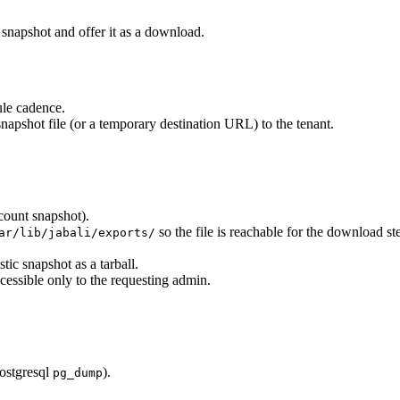
snapshot and offer it as a download.
ule cadence.
napshot file (or a temporary destination URL) to the tenant.
count snapshot).
so the file is reachable for the download st
ar/lib/jabali/exports/
tic snapshot as a tarball.
cessible only to the requesting admin.
postgresql
).
pg_dump