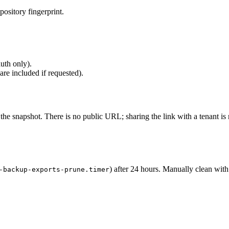
epository fingerprint.
uth only).
e included if requested).
the snapshot. There is no public URL; sharing the link with a tenant is
) after 24 hours. Manually clean with
-backup-exports-prune.timer