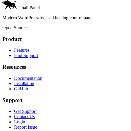
Jabali Panel
Modern WordPress-focused hosting control panel.
Open Source
Product
Features
Paid Support
Resources
Documentation
Installation
GitHub
Support
Get Support
Contact Us
Login
Report Issue