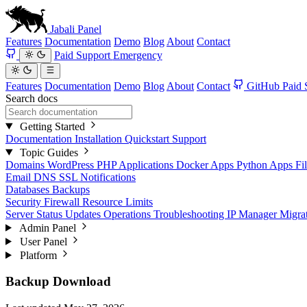
Jabali
Panel
Features
Documentation
Demo
Blog
About
Contact
Paid Support
Emergency
Features
Documentation
Demo
Blog
About
Contact
GitHub
Paid 
Search docs
Getting Started
Documentation
Installation
Quickstart
Support
Topic Guides
Domains
WordPress
PHP Applications
Docker Apps
Python Apps
Fi
Email
DNS
SSL
Notifications
Databases
Backups
Security
Firewall
Resource Limits
Server Status
Updates
Operations
Troubleshooting
IP Manager
Migra
Admin Panel
User Panel
Platform
Backup Download