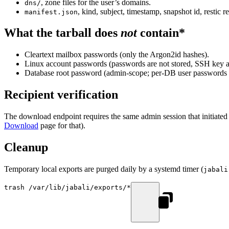
, zone files for the user’s domains.
dns/
, kind, subject, timestamp, snapshot id, restic r
manifest.json
What the tarball does
not
contain*
Cleartext mailbox passwords (only the Argon2id hashes).
Linux account passwords (passwords are not stored, SSH key a
Database root password (admin-scope; per-DB user passwords ar
Recipient verification
The download endpoint requires the same admin session that initiated 
Download
page for that).
Cleanup
Temporary local exports are purged daily by a systemd timer (
jabali
trash
 /var/lib/jabali/exports/
*