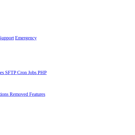
Support
Emergency
les
SFTP
Cron Jobs
PHP
tions
Removed Features