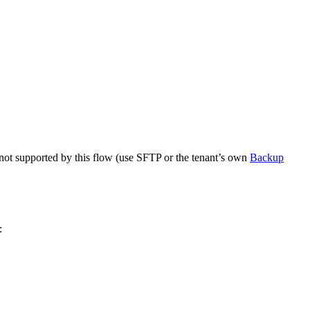
 not supported by this flow (use SFTP or the tenant’s own
Backup
: