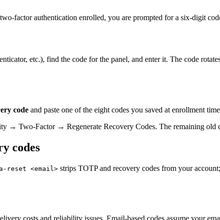
wo-factor authentication enrolled, you are prompted for a six-digit cod
tor, etc.), find the code for the panel, and enter it. The code rotates 
very code
and paste one of the eight codes you saved at enrollment tim
urity → Two-Factor → Regenerate Recovery Codes. The remaining old co
ry codes
strips TOTP and recovery codes from your account;
a-reset <email>
ivery costs and reliability issues. Email-based codes assume your email 