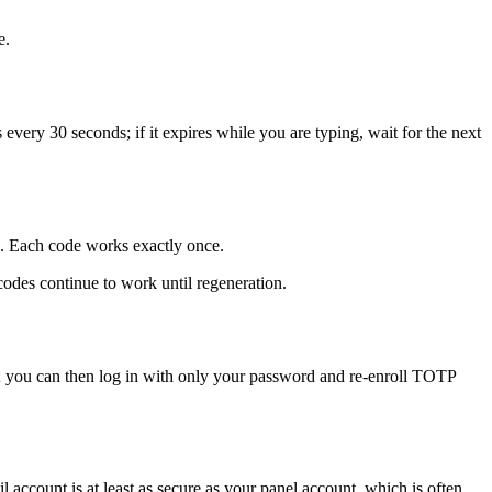
e.
every 30 seconds; if it expires while you are typing, wait for the next
e. Each code works exactly once.
des continue to work until regeneration.
 you can then log in with only your password and re-enroll TOTP
account is at least as secure as your panel account, which is often