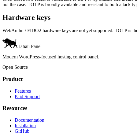
not the case. TOTP is broadly available and resistant to both attack ty
Hardware keys
WebAuthn / FIDO2 hardware keys are not yet supported. TOTP is the o
Jabali Panel
Modern WordPress-focused hosting control panel.
Open Source
Product
Features
Paid Support
Resources
Documentation
Installation
GitHub