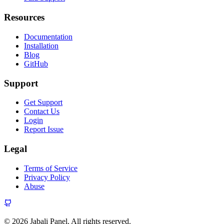
Resources
Documentation
Installation
Blog
GitHub
Support
Get Support
Contact Us
Login
Report Issue
Legal
Terms of Service
Privacy Policy
Abuse
© 2026 Jabali Panel. All rights reserved.