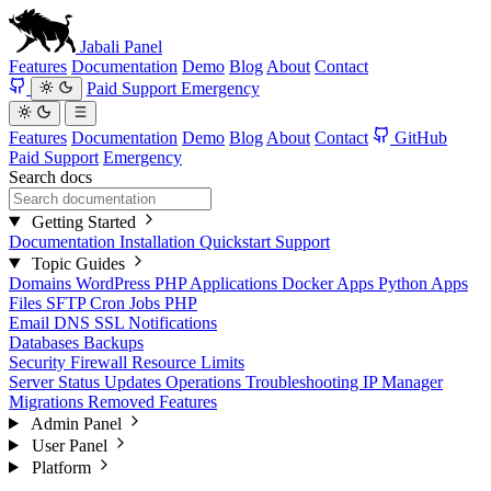
Jabali
Panel
Features
Documentation
Demo
Blog
About
Contact
Paid Support
Emergency
Features
Documentation
Demo
Blog
About
Contact
GitHub
Paid Support
Emergency
Search docs
Getting Started
Documentation
Installation
Quickstart
Support
Topic Guides
Domains
WordPress
PHP Applications
Docker Apps
Python Apps
Files
SFTP
Cron Jobs
PHP
Email
DNS
SSL
Notifications
Databases
Backups
Security
Firewall
Resource Limits
Server Status
Updates
Operations
Troubleshooting
IP Manager
Migrations
Removed Features
Admin Panel
User Panel
Platform