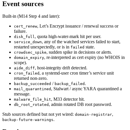
Event sources
Built-in (M14 Step 4 and later):
, Let’s Encrypt issuance / renewal success or
cert_renew
failure.
, quota high-water-mark hit per user.
disk_full
, any of the watched services failed to start,
service_down
restarted unexpectedly, or is in
state.
failed
, sudden spike in decisions or alerts.
crowdsec_spike
, re-interpreted as cert expiry (no WHOIS in
domain_expiry
scope).
, host-integrity drift detected.
aide_diff
, a systemd-user cron timer’s service unit
cron_failed
returned non-zero.
/
.
backup_succeeded
backup_failed
, Stalwart / async YARA quarantined a
mail_quarantined
message.
, M33 detector hit.
malware_file_hit
, admin rotated DB root password.
db_root_rotated
Stub sources defined but not yet wired:
,
domain-registrar
.
backup-future-warnings