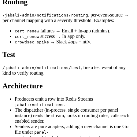
Routing
, per-event-source →
/jabali-admin/notifications/routing
per-channel mapping with a severity threshold. Examples:
failures → Email + In-app (admins).
cert_renew
success → In-app only.
cert_renew
→ Slack #ops + ntfy.
crowdsec_spike
Test
, fire a test event of any
/jabali-admin/notifications/test
kind to verify routing.
Architecture
Producers emit a row into Redis Streams
.
jabali:notifications
The dispatcher (in-process, single consumer per panel
instance) reads the stream, looks up routing rules, calls each
enabled sender.
Senders are pure adapters; adding a new channel is one Go
file under
panel-