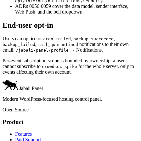
.
api/internal/notifications/senders/
ADRs 0056-0059 cover the data model, sender interface,
Web Push, and the bell dropdown.
End-user opt-in
Users can opt
in
for
,
,
cron_failed
backup_succeeded
,
notifications to their own
backup_failed
mail_quarantined
email,
→ Notifications.
/jabali-panel/profile
Per-event subscription scope is bounded by ownership: a user
cannot subscribe to
for the whole server, only to
crowdsec_spike
events affecting their own account.
Jabali Panel
Modern WordPress-focused hosting control panel.
Open Source
Product
Features
Paid Support