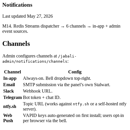
Notifications
Last updated
May 27, 2026
M14. Redis Streams dispatcher → 6 channels → in-app + admin
event sources.
Channels
Admin configures channels at
/jabali-
:
admin/notifications/channels
Channel
Config
In-app
Always-on. Bell dropdown top-right.
Email
SMTP submission via the panel’s own Stalwart.
Slack
Webhook URL.
Telegram
Bot token + chat ID.
Topic URL (works against
or a self-hosted ntfy
ntfy.sh
ntfy.sh
server).
Web
VAPID keys auto-generated on first install; users opt-in
Push
per browser via the bell.