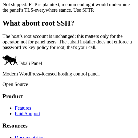
Not shipped. FTP is plaintext; recommending it would undermine
the panel’s TLS-everywhere stance. Use SFTP.
What about root SSH?
The host’s root account is unchanged; this matters only for the
operator, not for panel users. The Jabali installer does not enforce a
password-vs-key policy for root, that’s your call.
Jabali Panel
Modern WordPress-focused hosting control panel.
Open Source
Product
Features
Paid Support
Resources
Documentation