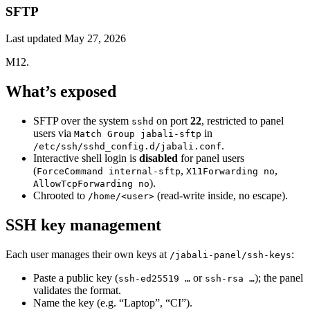
SFTP
Last updated
May 27, 2026
M12.
What’s exposed
SFTP over the system
on port
22
, restricted to panel
sshd
users via
in
Match Group jabali-sftp
.
/etc/ssh/sshd_config.d/jabali.conf
Interactive shell login is
disabled
for panel users
(
,
,
ForceCommand internal-sftp
X11Forwarding no
).
AllowTcpForwarding no
Chrooted to
(read-write inside, no escape).
/home/<user>
SSH key management
Each user manages their own keys at
:
/jabali-panel/ssh-keys
Paste a public key (
or
); the panel
ssh-ed25519 …
ssh-rsa …
validates the format.
Name the key (e.g. “Laptop”, “CI”).