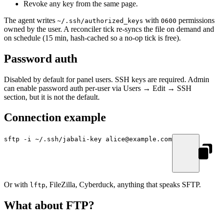
Revoke any key from the same page.
The agent writes
with
permissions
~/.ssh/authorized_keys
0600
owned by the user. A reconciler tick re-syncs the file on demand and
on schedule (15 min, hash-cached so a no-op tick is free).
Password auth
Disabled by default for panel users. SSH keys are required. Admin
can enable password auth per-user via Users → Edit → SSH
section, but it is not the default.
Connection example
sftp
 -i
 ~/.ssh/jabali-key
 alice@example.com
Or with
, FileZilla, Cyberduck, anything that speaks SFTP.
lftp
What about FTP?