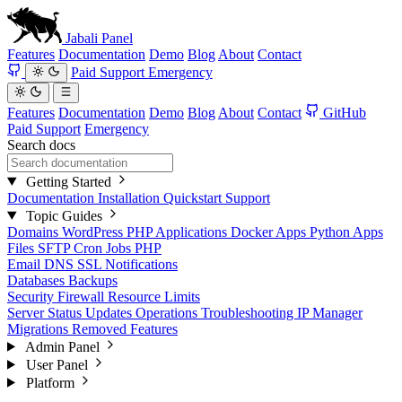
Jabali
Panel
Features
Documentation
Demo
Blog
About
Contact
Paid Support
Emergency
Features
Documentation
Demo
Blog
About
Contact
GitHub
Paid Support
Emergency
Search docs
Getting Started
Documentation
Installation
Quickstart
Support
Topic Guides
Domains
WordPress
PHP Applications
Docker Apps
Python Apps
Files
SFTP
Cron Jobs
PHP
Email
DNS
SSL
Notifications
Databases
Backups
Security
Firewall
Resource Limits
Server Status
Updates
Operations
Troubleshooting
IP Manager
Migrations
Removed Features
Admin Panel
User Panel
Platform