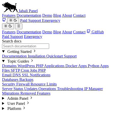
Jabali
Panel
Features
Documentation
Demo
Blog
About
Contact
Paid Support
Emergency
Features
Documentation
Demo
Blog
About
Contact
GitHub
Paid Support
Emergency
Search docs
Getting Started
Documentation
Installation
Quickstart
Support
Topic Guides
Domains
WordPress
PHP Applications
Docker Apps
Python Apps
Files
SFTP
Cron Jobs
PHP
Email
DNS
SSL
Notifications
Databases
Backups
Security
Firewall
Resource Limits
Server Status
Updates
Operations
Troubleshooting
IP Manager
Migrations
Removed Features
Admin Panel
User Panel
Platform