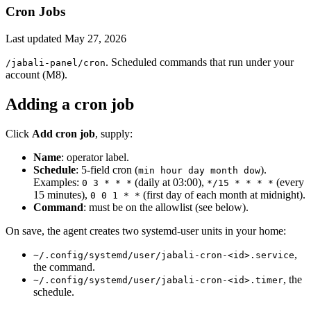
Cron Jobs
Last updated
May 27, 2026
. Scheduled commands that run under your
/jabali-panel/cron
account (M8).
Adding a cron job
Click
Add cron job
, supply:
Name
: operator label.
Schedule
: 5-field cron (
).
min hour day month dow
Examples:
(daily at 03:00),
(every
0 3 * * *
*/15 * * * *
15 minutes),
(first day of each month at midnight).
0 0 1 * *
Command
: must be on the allowlist (see below).
On save, the agent creates two systemd-user units in your home:
,
~/.config/systemd/user/jabali-cron-<id>.service
the command.
, the
~/.config/systemd/user/jabali-cron-<id>.timer
schedule.