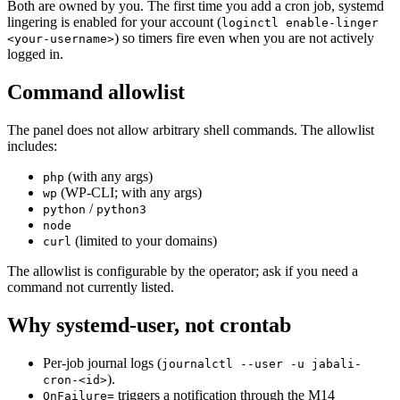
Both are owned by you. The first time you add a cron job, systemd
lingering is enabled for your account (
loginctl enable-linger
) so timers fire even when you are not actively
<your-username>
logged in.
Command allowlist
The panel does not allow arbitrary shell commands. The allowlist
includes:
(with any args)
php
(WP-CLI; with any args)
wp
/
python
python3
node
(limited to your domains)
curl
The allowlist is configurable by the operator; ask if you need a
command not currently listed.
Why systemd-user, not crontab
Per-job journal logs (
journalctl --user -u jabali-
).
cron-<id>
triggers a notification through the M14
OnFailure=