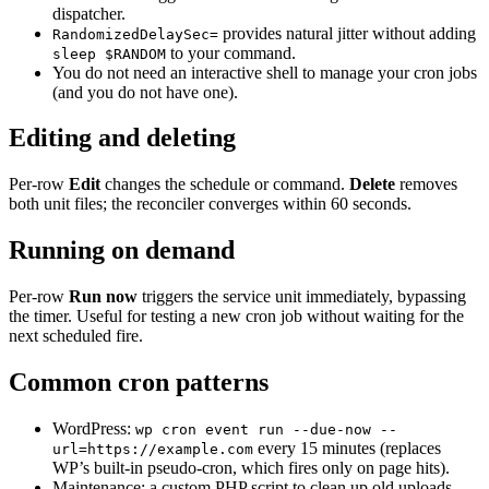
dispatcher.
provides natural jitter without adding
RandomizedDelaySec=
to your command.
sleep $RANDOM
You do not need an interactive shell to manage your cron jobs
(and you do not have one).
Editing and deleting
Per-row
Edit
changes the schedule or command.
Delete
removes
both unit files; the reconciler converges within 60 seconds.
Running on demand
Per-row
Run now
triggers the service unit immediately, bypassing
the timer. Useful for testing a new cron job without waiting for the
next scheduled fire.
Common cron patterns
WordPress:
wp cron event run --due-now --
every 15 minutes (replaces
url=https://example.com
WP’s built-in pseudo-cron, which fires only on page hits).
Maintenance: a custom PHP script to clean up old uploads