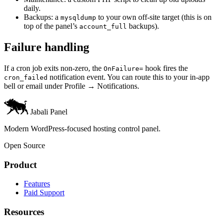
daily.
Backups: a
to your own off-site target (this is on
mysqldump
top of the panel’s
backups).
account_full
Failure handling
If a cron job exits non-zero, the
hook fires the
OnFailure=
notification event. You can route this to your in-app
cron_failed
bell or email under Profile → Notifications.
Jabali Panel
Modern WordPress-focused hosting control panel.
Open Source
Product
Features
Paid Support
Resources