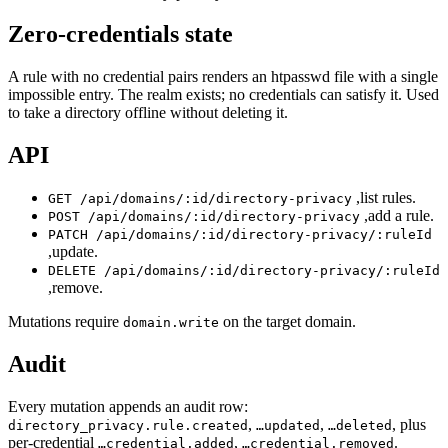
Zero-credentials state
A rule with no credential pairs renders an htpasswd file with a single
impossible entry. The realm exists; no credentials can satisfy it. Used
to take a directory offline without deleting it.
API
,list rules.
GET /api/domains/:id/directory-privacy
,add a rule.
POST /api/domains/:id/directory-privacy
PATCH /api/domains/:id/directory-privacy/:ruleId
,update.
DELETE /api/domains/:id/directory-privacy/:ruleId
,remove.
Mutations require
on the target domain.
domain.write
Audit
Every mutation appends an audit row:
,
,
, plus
directory_privacy.rule.created
…updated
…deleted
per-credential
,
.
…credential.added
…credential.removed