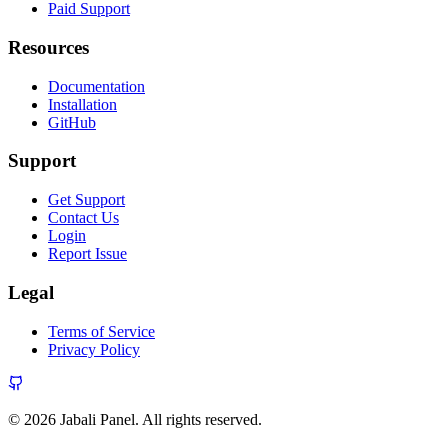
Paid Support
Resources
Documentation
Installation
GitHub
Support
Get Support
Contact Us
Login
Report Issue
Legal
Terms of Service
Privacy Policy
© 2026 Jabali Panel. All rights reserved.