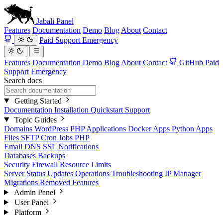
Jabali
Panel
Features
Documentation
Demo
Blog
About
Contact
Paid Support
Emergency
Features
Documentation
Demo
Blog
About
Contact
GitHub
Paid
Support
Emergency
Search docs
Getting Started
Documentation
Installation
Quickstart
Support
Topic Guides
Domains
WordPress
PHP Applications
Docker Apps
Python Apps
Files
SFTP
Cron Jobs
PHP
Email
DNS
SSL
Notifications
Databases
Backups
Security
Firewall
Resource Limits
Server Status
Updates
Operations
Troubleshooting
IP Manager
Migrations
Removed Features
Admin Panel
User Panel
Platform