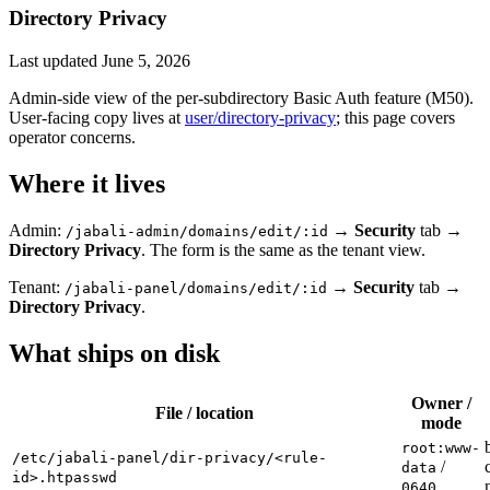
Directory Privacy
Last updated
June 5, 2026
Admin-side view of the per-subdirectory Basic Auth feature (M50).
User-facing copy lives at
user/directory-privacy
; this page covers
operator concerns.
Where it lives
Admin:
→
Security
tab →
/jabali-admin/domains/edit/:id
Directory Privacy
. The form is the same as the tenant view.
Tenant:
→
Security
tab →
/jabali-panel/domains/edit/:id
Directory Privacy
.
What ships on disk
Owner /
File / location
mode
root:www-
/etc/jabali-panel/dir-privacy/<rule-
/
data
id>.htpasswd
0640