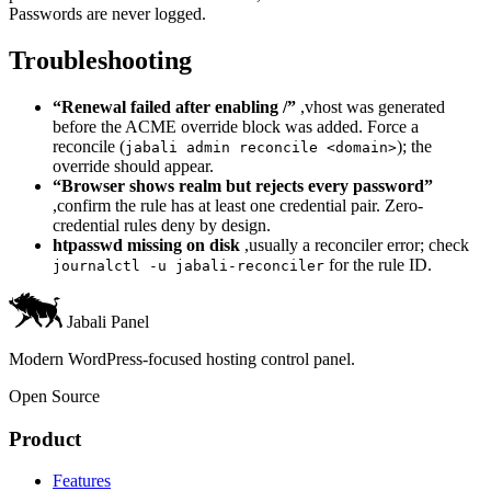
Passwords are never logged.
Troubleshooting
“Renewal failed after enabling /”
,vhost was generated
before the ACME override block was added. Force a
reconcile (
); the
jabali admin reconcile <domain>
override should appear.
“Browser shows realm but rejects every password”
,confirm the rule has at least one credential pair. Zero-
credential rules deny by design.
htpasswd missing on disk
,usually a reconciler error; check
for the rule ID.
journalctl -u jabali-reconciler
Jabali Panel
Modern WordPress-focused hosting control panel.
Open Source
Product
Features