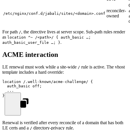
reconciler-
/etc/nginx/conf.d/jabali/sites/<domain>.conf
owned
For path
, the directive lives at server scope. Sub-path rules render
/
as
location ^~ /<path>/ { auth_basic …;
.
auth_basic_user_file …; }
ACME interaction
LE renewal must work while a site-wide
rule is active. The vhost
/
template includes a hard override:
location
 /.well-known/acme-challenge/ 
{
  auth_basic 
off
;
  ...
}
Renewal is verified after every reconcile of a domain that has both
LE certs and a
directory-privacy rule.
/