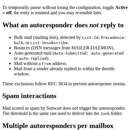
To temporarily pause without losing the configuration, toggle
Active
= off
; the entry is retained and you may re-enable later.
What an autoresponder does
not
reply to
Bulk mail (mailing lists), detected by
,
List-Id
Precedence:
, or
.
bulk
List-Unsubscribe
Bounces (DSN messages from MAILER-DAEMON).
Auto-generated mail (
Auto-Submitted: auto-generated
or
).
auto-replied
Mail without a
address.
From
Mail from a sender already replied to within the throttle
window.
These exclusions follow RFC 3834 to prevent autoresponse storms.
Spam interactions
Mail scored as spam by Stalwart does not trigger the autoresponder.
The threshold is the same one used to deliver into the
folder.
Junk
Multiple autoresponders per mailbox