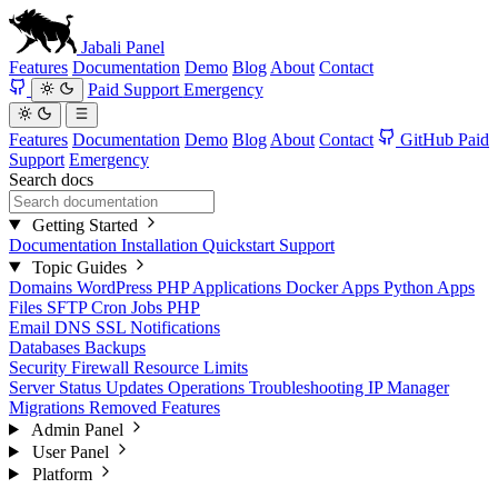
Jabali
Panel
Features
Documentation
Demo
Blog
About
Contact
Paid Support
Emergency
Features
Documentation
Demo
Blog
About
Contact
GitHub
Paid
Support
Emergency
Search docs
Getting Started
Documentation
Installation
Quickstart
Support
Topic Guides
Domains
WordPress
PHP Applications
Docker Apps
Python Apps
Files
SFTP
Cron Jobs
PHP
Email
DNS
SSL
Notifications
Databases
Backups
Security
Firewall
Resource Limits
Server Status
Updates
Operations
Troubleshooting
IP Manager
Migrations
Removed Features
Admin Panel
User Panel
Platform