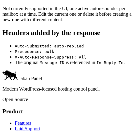
Not currently supported in the UI, one active autoresponder per
mailbox at a time. Edit the current one or delete it before creating a
new one with different content.
Headers added by the response
Auto-Submitted: auto-replied
Precedence: bulk
X-Auto-Response-Suppress: All
The original
is referenced in
.
Message-ID
In-Reply-To
Jabali Panel
Modern WordPress-focused hosting control panel.
Open Source
Product
Features
Paid Support