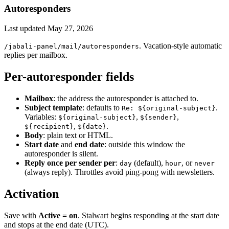
Autoresponders
Last updated
May 27, 2026
. Vacation-style automatic
/jabali-panel/mail/autoresponders
replies per mailbox.
Per-autoresponder fields
Mailbox
: the address the autoresponder is attached to.
Subject template
: defaults to
.
Re: ${original-subject}
Variables:
,
,
${original-subject}
${sender}
,
.
${recipient}
${date}
Body
: plain text or HTML.
Start date
and
end date
: outside this window the
autoresponder is silent.
Reply once per sender per
:
(default),
, or
day
hour
never
(always reply). Throttles avoid ping-pong with newsletters.
Activation
Save with
Active = on
. Stalwart begins responding at the start date
and stops at the end date (UTC).