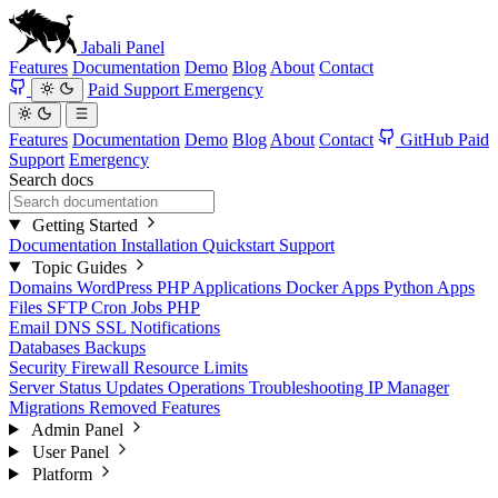
Jabali
Panel
Features
Documentation
Demo
Blog
About
Contact
Paid Support
Emergency
Features
Documentation
Demo
Blog
About
Contact
GitHub
Paid
Support
Emergency
Search docs
Getting Started
Documentation
Installation
Quickstart
Support
Topic Guides
Domains
WordPress
PHP Applications
Docker Apps
Python Apps
Files
SFTP
Cron Jobs
PHP
Email
DNS
SSL
Notifications
Databases
Backups
Security
Firewall
Resource Limits
Server Status
Updates
Operations
Troubleshooting
IP Manager
Migrations
Removed Features
Admin Panel
User Panel
Platform