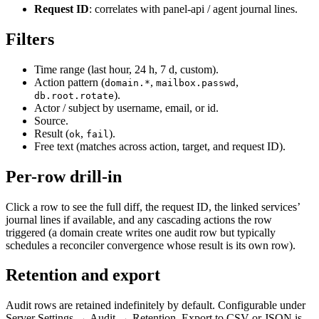
Request ID
: correlates with panel-api / agent journal lines.
Filters
Time range (last hour, 24 h, 7 d, custom).
Action pattern (
,
,
domain.*
mailbox.passwd
).
db.root.rotate
Actor / subject by username, email, or id.
Source.
Result (
,
).
ok
fail
Free text (matches across action, target, and request ID).
Per-row drill-in
Click a row to see the full diff, the request ID, the linked services’
journal lines if available, and any cascading actions the row
triggered (a domain create writes one audit row but typically
schedules a reconciler convergence whose result is its own row).
Retention and export
Audit rows are retained indefinitely by default. Configurable under
Server Settings → Audit → Retention. Export to CSV or JSON is