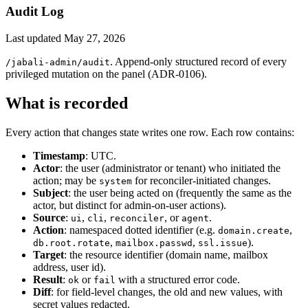
Audit Log
Last updated
May 27, 2026
. Append-only structured record of every
/jabali-admin/audit
privileged mutation on the panel (ADR-0106).
What is recorded
Every action that changes state writes one row. Each row contains:
Timestamp
: UTC.
Actor
: the user (administrator or tenant) who initiated the
action; may be
for reconciler-initiated changes.
system
Subject
: the user being acted on (frequently the same as the
actor, but distinct for admin-on-user actions).
Source
:
,
,
, or
.
ui
cli
reconciler
agent
Action
: namespaced dotted identifier (e.g.
,
domain.create
,
,
).
db.root.rotate
mailbox.passwd
ssl.issue
Target
: the resource identifier (domain name, mailbox
address, user id).
Result
:
or
with a structured error code.
ok
fail
Diff
: for field-level changes, the old and new values, with
secret values redacted.