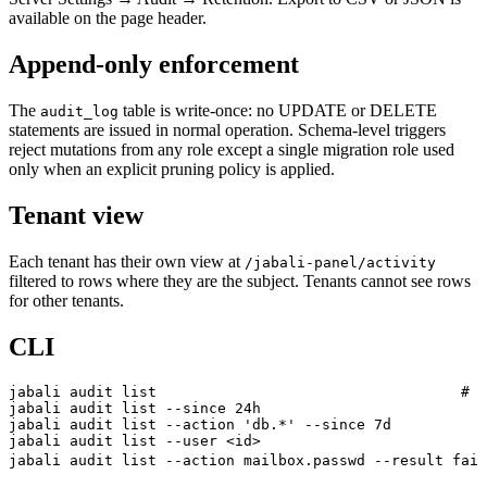
available on the page header.
Append-only enforcement
The
table is write-once: no UPDATE or DELETE
audit_log
statements are issued in normal operation. Schema-level triggers
reject mutations from any role except a single migration role used
only when an explicit pruning policy is applied.
Tenant view
Each tenant has their own view at
/jabali-panel/activity
filtered to rows where they are the subject. Tenants cannot see rows
for other tenants.
CLI
jabali
 audit
 list
                                   # l
jabali
 audit
 list
 --since
 24h
jabali
 audit
 list
 --action
 'db.*'
 --since
 7d
jabali
 audit
 list
 --user
 <
i
d
>
jabali
 audit
 list
 --action
 mailbox.passwd
 --result
 fail