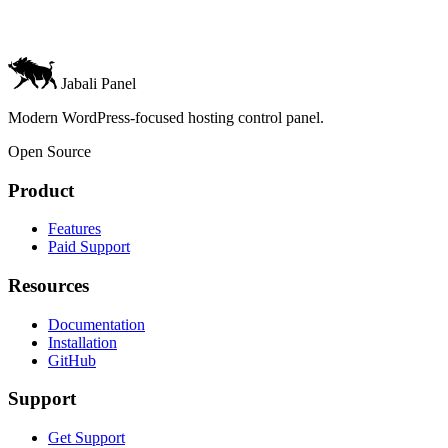
Jabali Panel
Modern WordPress-focused hosting control panel.
Open Source
Product
Features
Paid Support
Resources
Documentation
Installation
GitHub
Support
Get Support