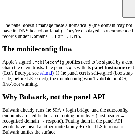
The panel doesn’t manage these automatically (the domain may not
have its DNS hosted on Jabali). They’re displayed as recommended
records under Domains → Edit → DNS.
The mobileconfig flow
Apple’s signed
profiles need to be signed by a cert
.mobileconfig
chain the client trusts. The panel signs with its
panel-hostname cert
(Let’s Encrypt, see
ssl.md
). If the panel cert is self-signed (bootstrap
state, before LE issued), the mobileconfig won’t validate on iOS,
first-boot warning.
Why Bulwark, not the panel API
Bulwark already runs the SPA + login bridge, and the autoconfig
endpoints are tied to the same routing primitives (host header →
recognised domain → respond). Putting them in the panel API
would have meant another route family + extra TLS termination.
Bulwark unifies the surface.