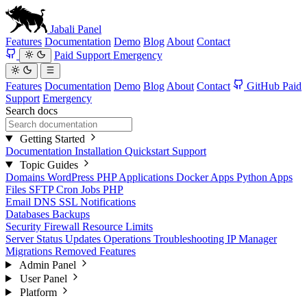
Jabali
Panel
Features
Documentation
Demo
Blog
About
Contact
Paid Support
Emergency
Features
Documentation
Demo
Blog
About
Contact
GitHub
Paid
Support
Emergency
Search docs
Getting Started
Documentation
Installation
Quickstart
Support
Topic Guides
Domains
WordPress
PHP Applications
Docker Apps
Python Apps
Files
SFTP
Cron Jobs
PHP
Email
DNS
SSL
Notifications
Databases
Backups
Security
Firewall
Resource Limits
Server Status
Updates
Operations
Troubleshooting
IP Manager
Migrations
Removed Features
Admin Panel
User Panel
Platform