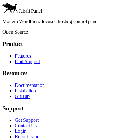
Jabali Panel
Modern WordPress-focused hosting control panel.
Open Source
Product
Features
Paid Support
Resources
Documentation
Installation
GitHub
Support
Get Support
Contact Us
Login
Report Issue