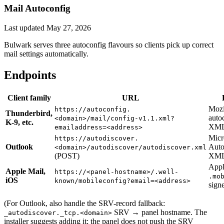
Mail Autoconfig
Last updated
May 27, 2026
Bulwark serves three autoconfig flavours so clients pick up correct
mail settings automatically.
Endpoints
Client family
URL
Mozi
https://autoconfig.
Thunderbird,
auto
<domain>/mail/config-v1.1.xml?
K-9, etc.
XM
emailaddress=<address>
Micr
https://autodiscover.
Outlook
Auto
<domain>/autodiscover/autodiscover.xml
(POST)
XM
App
Apple Mail,
https://<panel-hostname>/.well-
.mo
iOS
known/mobileconfig?email=<address>
signe
(For Outlook, also handle the SRV-record fallback:
SRV → panel hostname. The
_autodiscover._tcp.<domain>
installer suggests adding it; the panel does not push the SRV