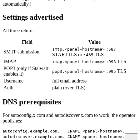
automatically.)
Settings advertised
All three return:
Field
Value
smtp.<panel-hostname>
:587
SMTP submission
STARTTLS or
TLS
:465
IMAP
TLS
imap.<panel-hostname>
:993
POP3 (only if Stalwart
TLS
pop3.<panel-hostname>
:995
enables it)
Username
full email address
Auth
plain (over TLS)
DNS prerequisites
For autoconfig.x.com and autodiscover.x.com to work, the operator
publishes:
autoconfig.example.com.   CNAME <panel-hostname>.
autodiscover.example.com. CNAME <panel-hostname>.