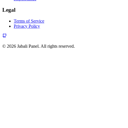
Legal
Terms of Service
Privacy Policy
© 2026 Jabali Panel. All rights reserved.