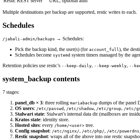
Restic REST server
URL, optional auth
Multiple destinations per backup are supported, restic writes to each.
Schedules
→ Schedules:
/jabali-admin/backups
Pick the backup kind, the user(s) (for
), the dest
account_full
Schedules become
system timers managed by the agen
systemd
Retention policies use restic’s
,
,
--keep-daily
--keep-weekly
--ke
system_backup contents
7 stages:
panel_db × 3
: three rolling
dumps of the panel D
mariabackup
OS users
:
,
,
,
/etc/passwd
/etc/shadow
/etc/group
/etc/g
Stalwart state
: Stalwart’s internal data dir (mailboxes are inside
Kratos state
: identity store.
Hosted sites
: every
tree.
/home/<user>
Config snapshot
:
,
,
/etc/nginx/
/etc/php/
/etc/powerdns
Restic snapshot
: wraps all of the above into one restic snapsho