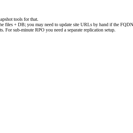
apshot tools for that.
es the files + DB; you may need to update site URLs by hand if the FQD
ots. For sub-minute RPO you need a separate replication setup.