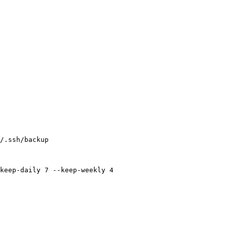
/.ssh/backup
keep-daily
 7
 --keep-weekly
 4