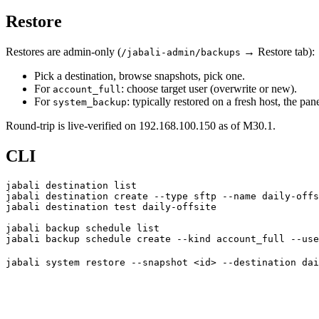
Restore
Restores are admin-only (
→ Restore tab):
/jabali-admin/backups
Pick a destination, browse snapshots, pick one.
For
: choose target user (overwrite or new).
account_full
For
: typically restored on a fresh host, the pa
system_backup
Round-trip is live-verified on 192.168.100.150 as of M30.1.
CLI
jabali
 destination
 list
jabali
 destination
 create
 --type
 sftp
 --name
 daily-offs
jabali
 destination
 test
 daily-offsite
jabali
 backup
 schedule
 list
jabali
 backup
 schedule
 create
 --kind
 account_full
 --use
jabali
 system
 restore
 --snapshot
 <
i
d
>
 --destination
 dai