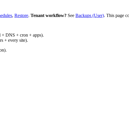
edules
,
Restore
.
Tenant workflow?
See
Backups (User)
. This page c
il + DNS + cron + apps).
s + every site).
on).