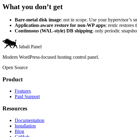
What you don’t get
Bare-metal disk image
: not in scope. Use your hypervisor’s sn
Application-aware restore for non-WP apps
: restic restor
Continuous (WAL-style) DB shipping
: only periodic snapsh
Jabali Panel
Modern WordPress-focused hosting control panel.
Open Source
Product
Features
Paid Support
Resources
Documentation
Installation
Blog
GitHub