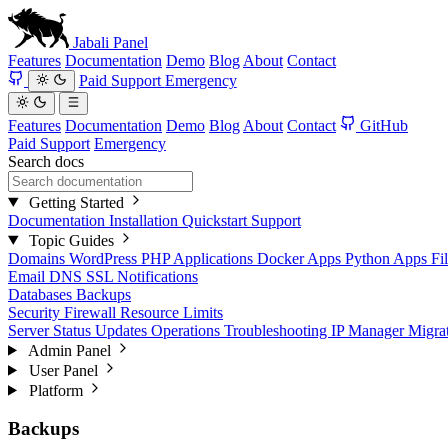
Jabali
Panel
Features
Documentation
Demo
Blog
About
Contact
Paid Support
Emergency
Features
Documentation
Demo
Blog
About
Contact
GitHub
Paid Support
Emergency
Search docs
Getting Started
Documentation
Installation
Quickstart
Support
Topic Guides
Domains
WordPress
PHP Applications
Docker Apps
Python Apps
Fi
Email
DNS
SSL
Notifications
Databases
Backups
Security
Firewall
Resource Limits
Server Status
Updates
Operations
Troubleshooting
IP Manager
Migra
Admin Panel
User Panel
Platform
Backups