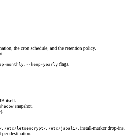
ination, the cron schedule, and the retention policy.
t.
,
flags.
ep-monthly
--keep-yearly
B itself.
snapshot.
shadow
).
,
,
, install-marker drop-ins.
/
/etc/letsencrypt/
/etc/jabali/
t per destination.