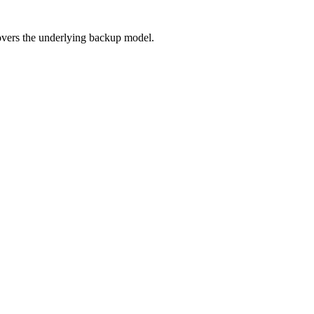
overs the underlying backup model.