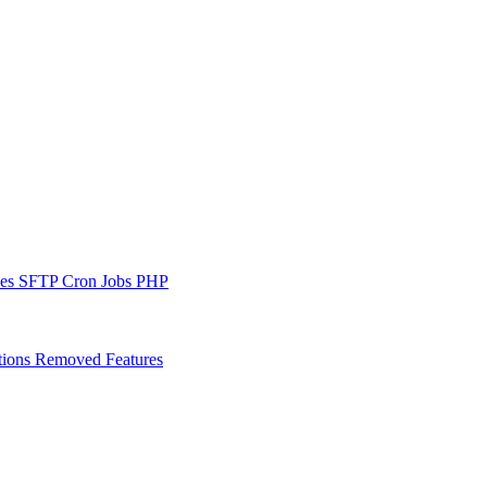
les
SFTP
Cron Jobs
PHP
tions
Removed Features