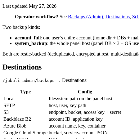
Last updated
May 27, 2026
Operator workflow?
See
Backups (Admin)
,
Destinations
,
Sch
Two backup kinds:
account_full
: one user’s entire account (home dir + DBs + ma
system_backup
: the whole panel host (panel DB × 3 + OS user
Both are restic-backed (deduplicated, encrypted at rest, multi-destinati
Destinations
→ Destinations:
/jabali-admin/backups
Type
Config
Local
filesystem path on the panel host
SFTP
host, user, key path
S3
endpoint, bucket, access key + secret
Backblaze B2
account ID, application key
Azure Blob
account name, key, container
Google Cloud Storage
bucket, service-account JSON