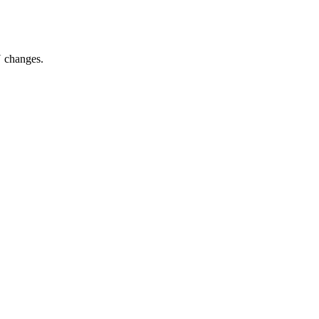
N changes.