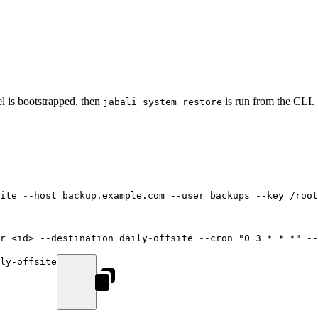
nel is bootstrapped, then
is run from the CLI.
jabali system restore
ite
 --host
 backup.example.com
 --user
 backups
 --key
 /root
r
 <
i
d
>
 --destination
 daily-offsite
 --cron
 "0 3 * * *"
 --
ly-offsite