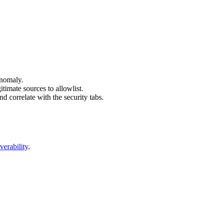
 anomaly.
itimate sources to allowlist.
d correlate with the security tabs.
verability
.