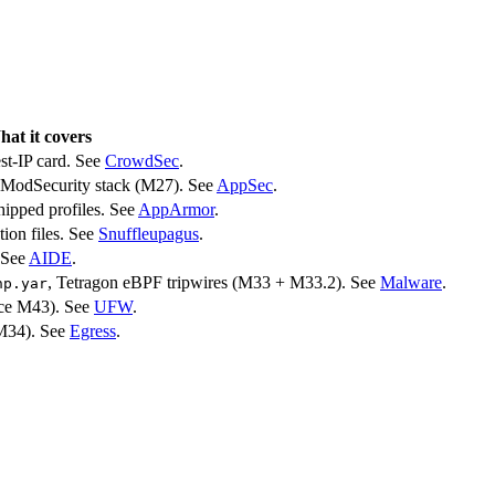
at it covers
est-IP card. See
CrowdSec
.
ModSecurity stack (M27). See
AppSec
.
shipped profiles. See
AppArmor
.
ion files. See
Snuffleupagus
.
. See
AIDE
.
, Tetragon eBPF tripwires (M33 + M33.2). See
Malware
.
hp.yar
ince M43). See
UFW
.
(M34). See
Egress
.