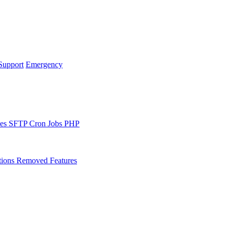
Support
Emergency
les
SFTP
Cron Jobs
PHP
tions
Removed Features