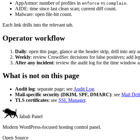
AppArmor: number of profiles in
vs
.
enforce
complain
AIDE: time since last clean scan; current diff count.
Malware: open file-hit count.
Each link drills into the relevant tab.
Operator workflow
Daily
: open this page, glance at the header strip, drill into any
Weekly
: review CrowdSec decisions for false positives; add leg
After any incident
: review the audit log for the time window an
What is not on this page
Audit log
: separate page; see
Audit Log
.
Mail-specific security (DKIM, SPF, DMARC)
: see
Mail Deli
TLS certificates
: see
SSL Manager
.
Jabali Panel
Modern WordPress-focused hosting control panel.
Open Source