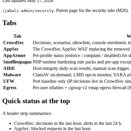
Last updated
May 27, 2026
. Parent page for the security tabs (M26).
/jabali-admin/security
Tabs
Tab
Wh
CrowdSec
Decisions, scenarios, allowlists, console enrolment, t
AppSec
The CrowdSec AppSec WAF replacing the removed 
AppArmor
Per-profile status (enforce / complain / disabled) for 
Snuffleupagus
PHP runtime hardening rule packs and per-app except
AIDE
Host-integrity daily scan results, manual scan trigger
Malware
ClamAV on-demand, LMD opt-in monitor, YARA
p
UFW
Port baseline only (IP decisions live in CrowdSec s
Egress
Per-user nftables + cgroup v2 vmap egress firewall 
Quick status at the top
A header strip summarises:
CrowdSec: decisions in the last hour, alerts in the last 24 h.
AppSec: blocked requests in the last hour.