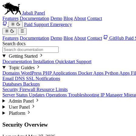
Jabali
Panel
Features
Documentation
Demo
Blog
About
Contact
Paid Support
Emergency
Features
Documentation
Demo
Blog
About
Contact
GitHub
Paid 
Search docs
Getting Started
Documentation
Installation
Quickstart
Support
Topic Guides
Domains
WordPress
PHP Applications
Docker Apps
Python Apps
Fi
Email
DNS
SSL
Notifications
Databases
Backups
Security
Firewall
Resource Limits
Server Status
Updates
Operations
Troubleshooting
IP Manager
Migra
Admin Panel
User Panel
Platform
Security Overview