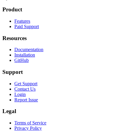
Product
Features
Paid Support
Resources
Documentation
Installation
GitHub
Support
Get Support
Contact Us
Login
Report Issue
Legal
Terms of Service
Privacy Policy