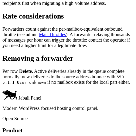
recipients first when migrating a high-volume address.
Rate considerations
Forwarders count against the per-mailbox-equivalent outbound
throttle (see admin
Mail Throttles
). A forwarder relaying thousands
of messages per hour can trigger the throttle; contact the operator if
you need a higher limit for a legitimate flow.
Removing a forwarder
Per-row
Delete
. Active deliveries already in the queue complete
normally; new deliveries to the source address bounce with
550
if no mailbox exists for the local part either.
5.1.1 User unknown
Jabali Panel
Modern WordPress-focused hosting control panel.
Open Source
Product