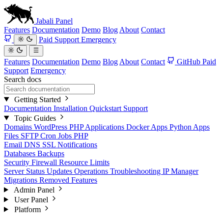
Jabali
Panel
Features
Documentation
Demo
Blog
About
Contact
Paid Support
Emergency
Features
Documentation
Demo
Blog
About
Contact
GitHub
Paid
Support
Emergency
Search docs
Getting Started
Documentation
Installation
Quickstart
Support
Topic Guides
Domains
WordPress
PHP Applications
Docker Apps
Python Apps
Files
SFTP
Cron Jobs
PHP
Email
DNS
SSL
Notifications
Databases
Backups
Security
Firewall
Resource Limits
Server Status
Updates
Operations
Troubleshooting
IP Manager
Migrations
Removed Features
Admin Panel
User Panel
Platform