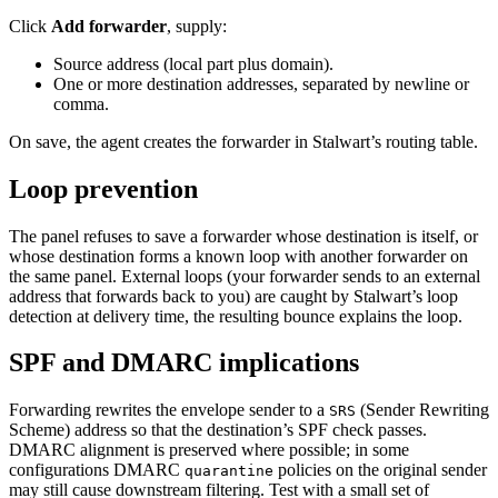
Click
Add forwarder
, supply:
Source address (local part plus domain).
One or more destination addresses, separated by newline or
comma.
On save, the agent creates the forwarder in Stalwart’s routing table.
Loop prevention
The panel refuses to save a forwarder whose destination is itself, or
whose destination forms a known loop with another forwarder on
the same panel. External loops (your forwarder sends to an external
address that forwards back to you) are caught by Stalwart’s loop
detection at delivery time, the resulting bounce explains the loop.
SPF and DMARC implications
Forwarding rewrites the envelope sender to a
(Sender Rewriting
SRS
Scheme) address so that the destination’s SPF check passes.
DMARC alignment is preserved where possible; in some
configurations DMARC
policies on the original sender
quarantine
may still cause downstream filtering. Test with a small set of