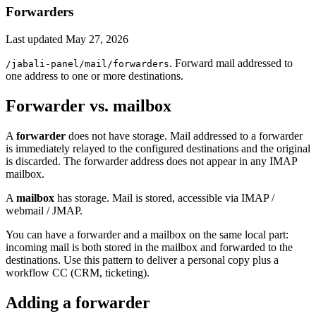
Forwarders
Last updated
May 27, 2026
. Forward mail addressed to
/jabali-panel/mail/forwarders
one address to one or more destinations.
Forwarder vs. mailbox
A
forwarder
does not have storage. Mail addressed to a forwarder
is immediately relayed to the configured destinations and the original
is discarded. The forwarder address does not appear in any IMAP
mailbox.
A
mailbox
has storage. Mail is stored, accessible via IMAP /
webmail / JMAP.
You can have a forwarder and a mailbox on the same local part:
incoming mail is both stored in the mailbox and forwarded to the
destinations. Use this pattern to deliver a personal copy plus a
workflow CC (CRM, ticketing).
Adding a forwarder