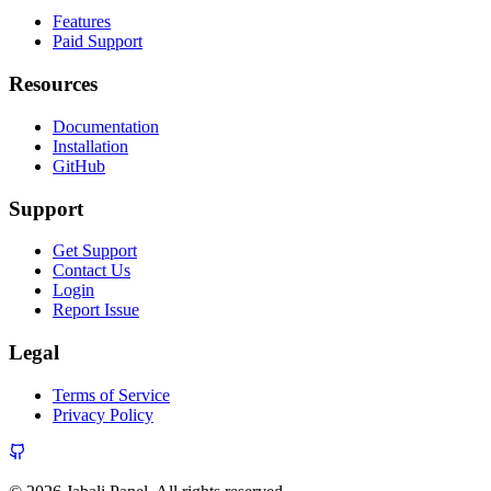
Features
Paid Support
Resources
Documentation
Installation
GitHub
Support
Get Support
Contact Us
Login
Report Issue
Legal
Terms of Service
Privacy Policy