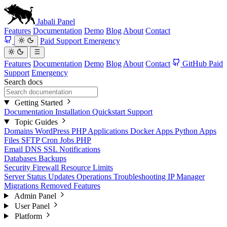
Jabali
Panel
Features
Documentation
Demo
Blog
About
Contact
Paid Support
Emergency
Features
Documentation
Demo
Blog
About
Contact
GitHub
Paid
Support
Emergency
Search docs
Getting Started
Documentation
Installation
Quickstart
Support
Topic Guides
Domains
WordPress
PHP Applications
Docker Apps
Python Apps
Files
SFTP
Cron Jobs
PHP
Email
DNS
SSL
Notifications
Databases
Backups
Security
Firewall
Resource Limits
Server Status
Updates
Operations
Troubleshooting
IP Manager
Migrations
Removed Features
Admin Panel
User Panel
Platform