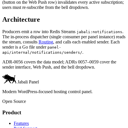
(button on the Web Push row) invalidates every active subscription;
users must re-subscribe from the bell dropdown.
Architecture
Producers emit a row into Redis Streams
.
jabali:notifications
The in-process dispatcher (single consumer per panel instance) reads
the stream, consults
Routing
, and calls each enabled sender. Each
sender is a Go file under
panel-
.
api/internal/notifications/senders/
ADR-0056 covers the data model; ADRs 0057–0059 cover the
sender interface, Web Push, and the bell dropdown.
Jabali Panel
Modern WordPress-focused hosting control panel.
Open Source
Product
Features