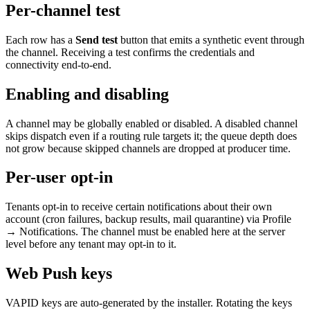
Per-channel test
Each row has a
Send test
button that emits a synthetic event through
the channel. Receiving a test confirms the credentials and
connectivity end-to-end.
Enabling and disabling
A channel may be globally enabled or disabled. A disabled channel
skips dispatch even if a routing rule targets it; the queue depth does
not grow because skipped channels are dropped at producer time.
Per-user opt-in
Tenants opt-in to receive certain notifications about their own
account (cron failures, backup results, mail quarantine) via Profile
→ Notifications. The channel must be enabled here at the server
level before any tenant may opt-in to it.
Web Push keys
VAPID keys are auto-generated by the installer. Rotating the keys