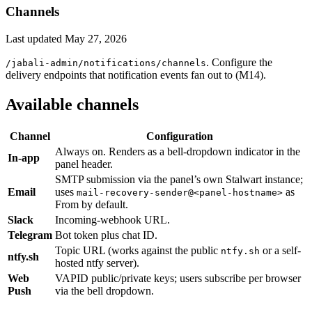
Channels
Last updated
May 27, 2026
. Configure the
/jabali-admin/notifications/channels
delivery endpoints that notification events fan out to (M14).
Available channels
Channel
Configuration
Always on. Renders as a bell-dropdown indicator in the
In-app
panel header.
SMTP submission via the panel’s own Stalwart instance;
Email
uses
as
mail-recovery-sender@<panel-hostname>
From by default.
Slack
Incoming-webhook URL.
Telegram
Bot token plus chat ID.
Topic URL (works against the public
or a self-
ntfy.sh
ntfy.sh
hosted ntfy server).
Web
VAPID public/private keys; users subscribe per browser
Push
via the bell dropdown.