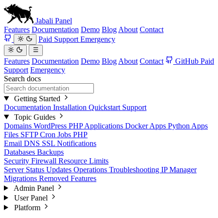
Jabali
Panel
Features
Documentation
Demo
Blog
About
Contact
Paid Support
Emergency
Features
Documentation
Demo
Blog
About
Contact
GitHub
Paid
Support
Emergency
Search docs
Getting Started
Documentation
Installation
Quickstart
Support
Topic Guides
Domains
WordPress
PHP Applications
Docker Apps
Python Apps
Files
SFTP
Cron Jobs
PHP
Email
DNS
SSL
Notifications
Databases
Backups
Security
Firewall
Resource Limits
Server Status
Updates
Operations
Troubleshooting
IP Manager
Migrations
Removed Features
Admin Panel
User Panel
Platform