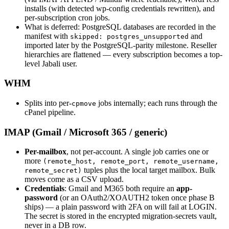
installs (with detected wp-config credentials rewritten), and
per-subscription cron jobs.
What is deferred: PostgreSQL databases are recorded in the
manifest with
and
skipped: postgres_unsupported
imported later by the PostgreSQL-parity milestone. Reseller
hierarchies are flattened — every subscription becomes a top-
level Jabali user.
WHM
Splits into per-
jobs internally; each runs through the
cpmove
cPanel pipeline.
IMAP (Gmail / Microsoft 365 / generic)
Per-mailbox
, not per-account. A single job carries one or
more
(remote_host, remote_port, remote_username,
tuples plus the local target mailbox. Bulk
remote_secret)
moves come as a CSV upload.
Credentials
: Gmail and M365 both require an
app-
password
(or an OAuth2/XOAUTH2 token once phase B
ships) — a plain password with 2FA on will fail at LOGIN.
The secret is stored in the encrypted migration-secrets vault,
never in a DB row.