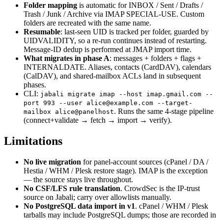
Folder mapping
is automatic for INBOX / Sent / Drafts /
Trash / Junk / Archive via IMAP SPECIAL-USE. Custom
folders are recreated with the same name.
Resumable
: last-seen UID is tracked per folder, guarded by
UIDVALIDITY, so a re-run continues instead of restarting.
Message-ID dedup is performed at JMAP import time.
What migrates in phase A
: messages + folders + flags +
INTERNALDATE. Aliases, contacts (CardDAV), calendars
(CalDAV), and shared-mailbox ACLs land in subsequent
phases.
CLI:
jabali migrate imap --host imap.gmail.com --
port 993 --user alice@example.com --target-
. Runs the same 4-stage pipeline
mailbox alice@panelhost
(connect+validate → fetch → import → verify).
Limitations
No live migration
for panel-account sources (cPanel / DA /
Hestia / WHM / Plesk restore stage). IMAP is the exception
— the source stays live throughout.
No CSF/LFS rule translation
. CrowdSec is the IP-trust
source on Jabali; carry over allowlists manually.
No PostgreSQL data import in v1
. cPanel / WHM / Plesk
tarballs may include PostgreSQL dumps; those are recorded in