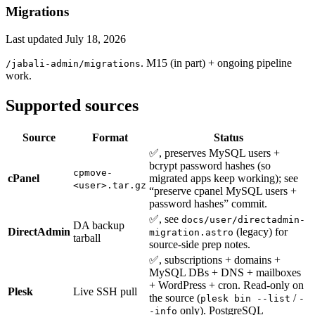
Migrations
Last updated
July 18, 2026
. M15 (in part) + ongoing pipeline
/jabali-admin/migrations
work.
Supported sources
Source
Format
Status
✅, preserves MySQL users +
bcrypt password hashes (so
cpmove-
cPanel
migrated apps keep working); see
<user>.tar.gz
“preserve cpanel MySQL users +
password hashes” commit.
✅, see
docs/user/directadmin-
DA backup
DirectAdmin
(legacy) for
migration.astro
tarball
source-side prep notes.
✅, subscriptions + domains +
MySQL DBs + DNS + mailboxes
+ WordPress + cron. Read-only on
Plesk
Live SSH pull
the source (
/
plesk bin --list
-
only). PostgreSQL
-info