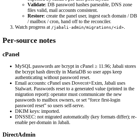
Validate
: DB password hashes parseable, DNS zone
files valid, mail accounts consistent.
Restore
: create the panel user, ingest each domain / DB
/ mailbox / cron, hand off to the reconciler.
Watch progress at
.
/jabali-admin/migrations/<id>
Per-source notes
cPanel
MySQL passwords are bcrypt in cPanel ≥ 11.96; Jabali stores
the bcrypt hash directly in MariaDB so user apps keep
authenticating without password reset.
Email accounts: cPanel uses Dovecot+Exim, Jabali uses
Stalwart. Passwords reset to a generated value (printed in the
migration report): operator must communicate the new
passwords to mailbox owners, or set “force first-login
password reset” so users self-serve.
DKIM keys: imported.
DNSSEC: not migrated automatically (key formats differ); re-
enable per-domain in Jabali.
DirectAdmin