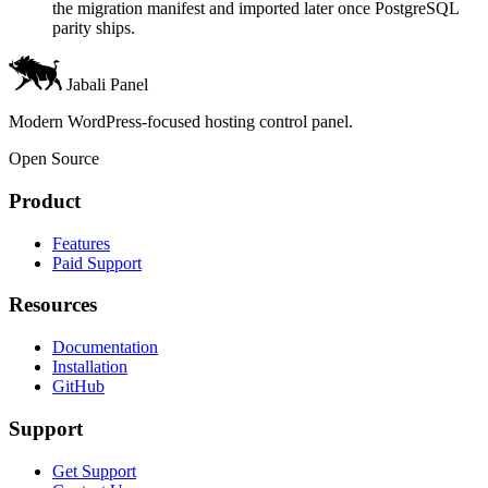
the migration manifest and imported later once PostgreSQL
parity ships.
Jabali Panel
Modern WordPress-focused hosting control panel.
Open Source
Product
Features
Paid Support
Resources
Documentation
Installation
GitHub
Support
Get Support