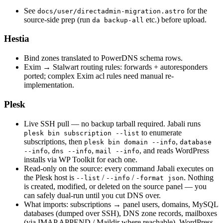
See
for the
docs/user/directadmin-migration.astro
source-side prep (run
etc.) before upload.
da backup-all
Hestia
Bind zones translated to PowerDNS schema rows.
Exim → Stalwart routing rules: forwards + autoresponders
ported; complex Exim acl rules need manual re-
implementation.
Plesk
Live SSH pull — no backup tarball required. Jabali runs
to enumerate
plesk bin subscription --list
subscriptions, then
,
plesk bin domain --info
database
,
,
, and reads WordPress
--info
dns --info
mail --info
installs via WP Toolkit for each one.
Read-only on the source: every command Jabali executes on
the Plesk host is
/
/
. Nothing
--list
--info
-format json
is created, modified, or deleted on the source panel — you
can safely dual-run until you cut DNS over.
What imports: subscriptions → panel users, domains, MySQL
databases (dumped over SSH), DNS zone records, mailboxes
(via IMAP APPEND / Maildir where reachable), WordPress