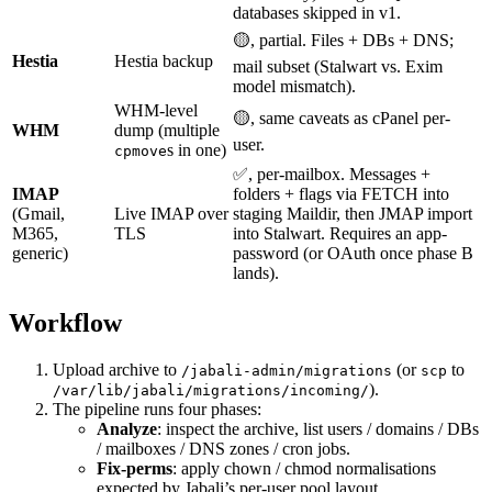
databases skipped in v1.
🟡, partial. Files + DBs + DNS;
Hestia
Hestia backup
mail subset (Stalwart vs. Exim
model mismatch).
WHM-level
🟡, same caveats as cPanel per-
WHM
dump (multiple
user.
s in one)
cpmove
✅, per-mailbox. Messages +
IMAP
folders + flags via FETCH into
(Gmail,
Live IMAP over
staging Maildir, then JMAP import
M365,
TLS
into Stalwart. Requires an app-
generic)
password (or OAuth once phase B
lands).
Workflow
Upload archive to
(or
to
/jabali-admin/migrations
scp
).
/var/lib/jabali/migrations/incoming/
The pipeline runs four phases:
Analyze
: inspect the archive, list users / domains / DBs
/ mailboxes / DNS zones / cron jobs.
Fix-perms
: apply chown / chmod normalisations
expected by Jabali’s per-user pool layout.