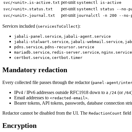
per-unit
svc/<unit>.is-active.txt
systemctl is-active
per-unit
svc/<unit>.status.txt
systemctl status --no-p
per-unit
svc/<unit>.journal.txt
journalctl -n 200 --no-
Services included (
):
servicesToCollect
,
jabali-panel.service
jabali-agent.service
,
,
jabali-stalwart.service
jabali-webmail.service
jab
,
pdns.service
pdns-recursor.service
,
,
mariadb.service
redis-server.service
nginx.service
,
certbot.service
certbot.timer
Mandatory redaction
Every collected file passes through the redactor (
panel-agent/inte
IPv4 / IPv6 addresses outside RFC1918 down to a
(or
/24
/64
Email addresses to
.
<redacted-email>
Bearer tokens, API tokens, passwords, database connection stri
Redactor cannot be disabled from the UI. The
field
RedactionCount
Encryption