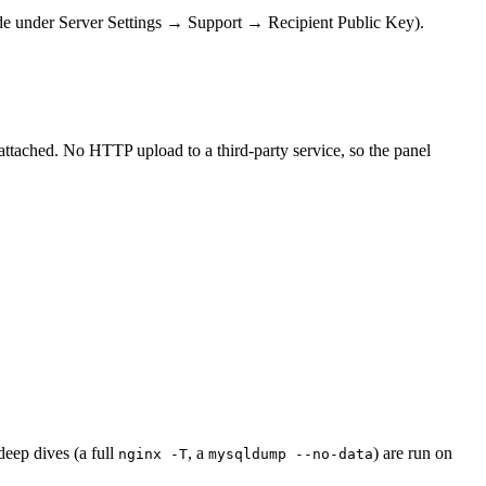
erride under Server Settings → Support → Recipient Public Key).
attached. No HTTP upload to a third-party service, so the panel
deep dives (a full
, a
) are run on
nginx -T
mysqldump --no-data