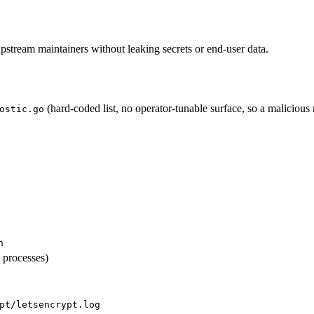
pstream maintainers without leaking secrets or end-user data.
(hard-coded list, no operator-tunable surface, so a malicious
ostic.go
n
 processes)
pt/letsencrypt.log