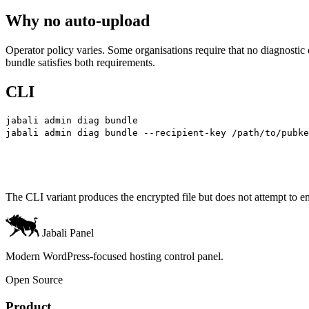
Why no auto-upload
Operator policy varies. Some organisations require that no diagnostic d
bundle satisfies both requirements.
CLI
jabali
 admin
 diag
 bundle
                               
jabali
 admin
 diag
 bundle
 --recipient-key
 /path/to/pubke
The CLI variant produces the encrypted file but does not attempt to ema
Jabali Panel
Modern WordPress-focused hosting control panel.
Open Source
Product