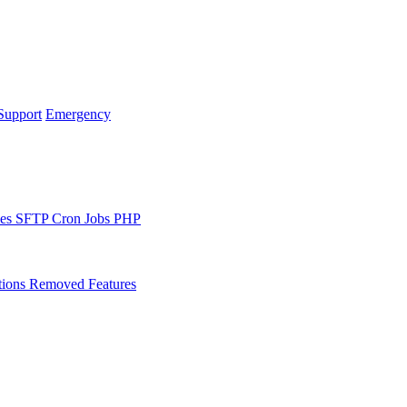
Support
Emergency
les
SFTP
Cron Jobs
PHP
tions
Removed Features