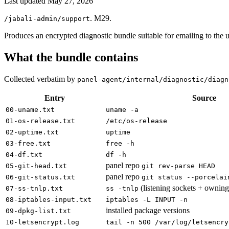
Last updated
May 27, 2026
. M29.
/jabali-admin/support
Produces an encrypted diagnostic bundle suitable for emailing to the u
What the bundle contains
Collected verbatim by
panel-agent/internal/diagnostic/diagn
Entry
Source
00-uname.txt
uname -a
01-os-release.txt
/etc/os-release
02-uptime.txt
uptime
03-free.txt
free -h
04-df.txt
df -h
panel repo
05-git-head.txt
git rev-parse HEAD
panel repo
06-git-status.txt
git status --porcelai
(listening sockets + owning
07-ss-tnlp.txt
ss -tnlp
08-iptables-input.txt
iptables -L INPUT -n
installed package versions
09-dpkg-list.txt
10-letsencrypt.log
tail -n 500 /var/log/letsencry