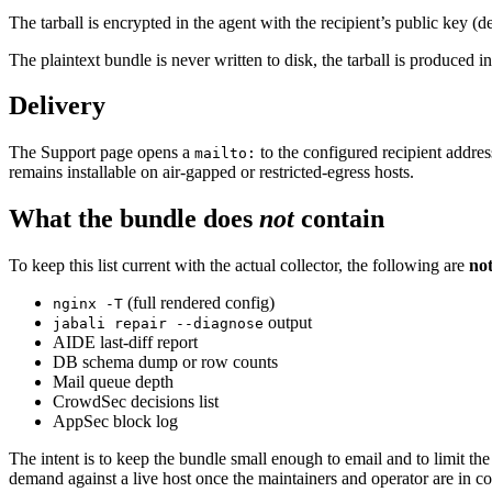
The tarball is encrypted in the agent with the recipient’s public key
The plaintext bundle is never written to disk, the tarball is produced
Delivery
The Support page opens a
to the configured recipient addres
mailto:
remains installable on air-gapped or restricted-egress hosts.
What the bundle does
not
contain
To keep this list current with the actual collector, the following are
no
(full rendered config)
nginx -T
output
jabali repair --diagnose
AIDE last-diff report
DB schema dump or row counts
Mail queue depth
CrowdSec decisions list
AppSec block log
The intent is to keep the bundle small enough to email and to limit the 
demand against a live host once the maintainers and operator are in co