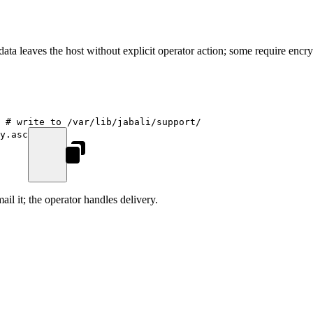
ata leaves the host without explicit operator action; some require encryp
 # write to /var/lib/jabali/support/
y.asc
il it; the operator handles delivery.