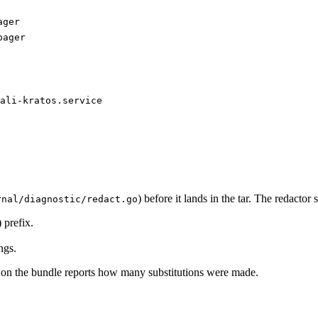
ager
pager
ali-kratos.service
) before it lands in the tar. The redactor s
rnal/diagnostic/redact.go
) prefix.
ngs.
 on the bundle reports how many substitutions were made.