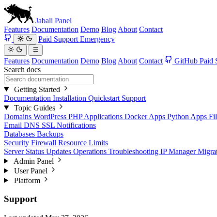
Jabali
Panel
Features
Documentation
Demo
Blog
About
Contact
Paid Support
Emergency
Features
Documentation
Demo
Blog
About
Contact
GitHub
Paid 
Search docs
Getting Started
Documentation
Installation
Quickstart
Support
Topic Guides
Domains
WordPress
PHP Applications
Docker Apps
Python Apps
Fi
Email
DNS
SSL
Notifications
Databases
Backups
Security
Firewall
Resource Limits
Server Status
Updates
Operations
Troubleshooting
IP Manager
Migra
Admin Panel
User Panel
Platform
Support