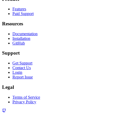
Features
Paid Support
Resources
Documentation
Installation
GitHub
Support
Get Support
Contact Us
Login
Report Issue
Legal
Terms of Service
Privacy Policy