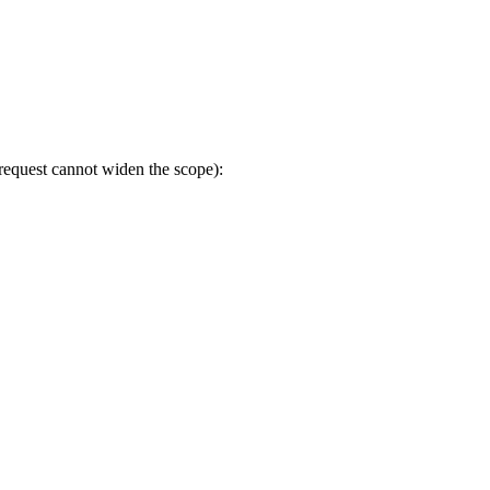
 request cannot widen the scope):