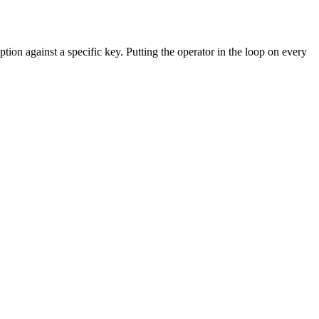
tion against a specific key. Putting the operator in the loop on every