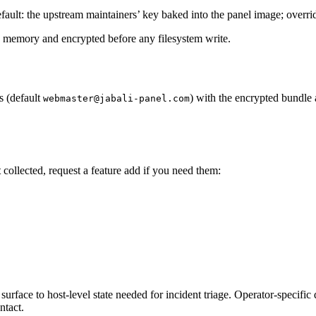
 (default: the upstream maintainers’ key baked into the panel image; ov
 in memory and encrypted before any filesystem write.
s (default
) with the encrypted bundle 
webmaster@jabali-panel.com
t
collected, request a feature add if you need them:
surface to host-level state needed for incident triage. Operator-specific 
ntact.