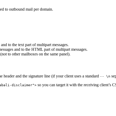
ded to outbound mail per domain.
 and to the text part of multipart messages.
ssages and to the HTML part of multipart messages.
 (not to other mailboxes on the same panel).
 header and the signature line (if your client uses a standard
sep
-- \n
so you can target it with the receiving client’s CS
abali-disclaimer">