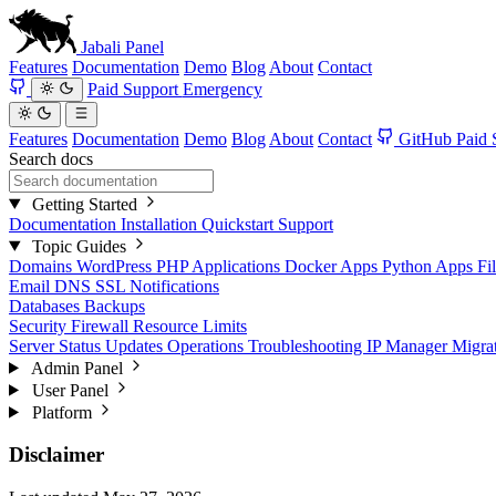
Jabali
Panel
Features
Documentation
Demo
Blog
About
Contact
Paid Support
Emergency
Features
Documentation
Demo
Blog
About
Contact
GitHub
Paid 
Search docs
Getting Started
Documentation
Installation
Quickstart
Support
Topic Guides
Domains
WordPress
PHP Applications
Docker Apps
Python Apps
Fi
Email
DNS
SSL
Notifications
Databases
Backups
Security
Firewall
Resource Limits
Server Status
Updates
Operations
Troubleshooting
IP Manager
Migra
Admin Panel
User Panel
Platform
Disclaimer