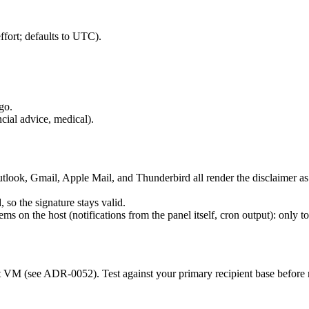
effort; defaults to UTC).
go.
ncial advice, medical).
ook, Gmail, Apple Mail, and Thunderbird all render the disclaimer as exp
 so the signature stays valid.
ms on the host (notifications from the panel itself, cron output): onl
 VM (see ADR-0052). Test against your primary recipient base before r