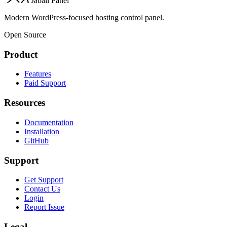
Jabali Panel
Modern WordPress-focused hosting control panel.
Open Source
Product
Features
Paid Support
Resources
Documentation
Installation
GitHub
Support
Get Support
Contact Us
Login
Report Issue
Legal