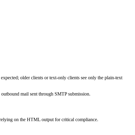
ected; older clients or text-only clients see only the plain-text
y to outbound mail sent through SMTP submission.
elying on the HTML output for critical compliance.