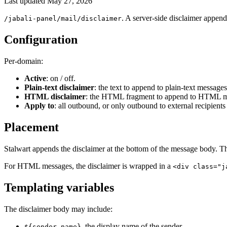
Last updated
May 27, 2026
. A server-side disclaimer appen
/jabali-panel/mail/disclaimer
Configuration
Per-domain:
Active
: on / off.
Plain-text disclaimer
: the text to append to plain-text messages
HTML disclaimer
: the HTML fragment to append to HTML me
Apply to
: all outbound, or only outbound to external recipients
Placement
Stalwart appends the disclaimer at the bottom of the message body. The
For HTML messages, the disclaimer is wrapped in a
<div class="j
Templating variables
The disclaimer body may include:
, the display name of the sender.
${sender-name}