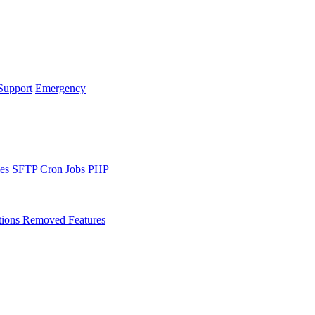
Support
Emergency
les
SFTP
Cron Jobs
PHP
tions
Removed Features