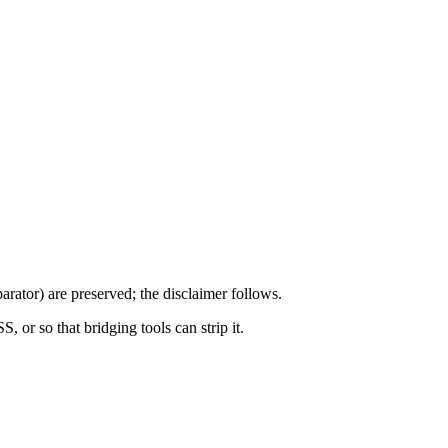
arator) are preserved; the disclaimer follows.
S, or so that bridging tools can strip it.