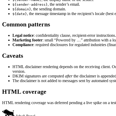
, the sender’s email.
${sender-address}
, the sending domain.
${domain}
, the message timestamp in the recipient’s locale (best 
${date}
Common patterns
Legal notice
: confidentiality clause, recipient-error instructions.
Marketing footer
: small “Powered by …” attribution with a lo
Compliance
: required disclosures for regulated industries (fina
Caveats
HTML disclaimer rendering depends on the receiving client. Outl
version.
DKIM signatures are computed
after
the disclaimer is appended,
The disclaimer is not added to messages sent by automated syste
HTML coverage
HTML rendering coverage was deferred pending a live spike on a test