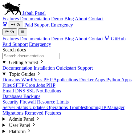
Jabali
Panel
Features
Documentation
Demo
Blog
About
Contact
Paid Support
Emergency
Features
Documentation
Demo
Blog
About
Contact
GitHub
Paid Support
Emergency
Search docs
Getting Started
Documentation
Installation
Quickstart
Support
Topic Guides
Domains
WordPress
PHP Applications
Docker Apps
Python Apps
Files
SFTP
Cron Jobs
PHP
Email
DNS
SSL
Notifications
Databases
Backups
Security
Firewall
Resource Limits
Server Status
Updates
Operations
Troubleshooting
IP Manager
Migrations
Removed Features
Admin Panel
User Panel
Platform