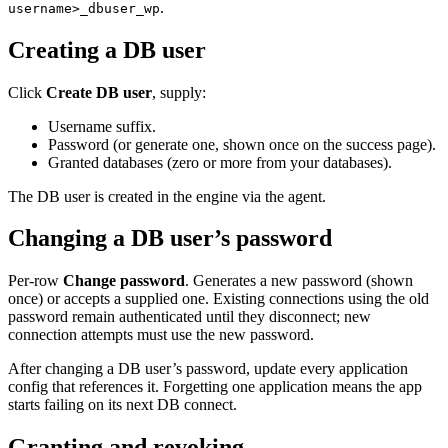
.
username>_dbuser_wp
Creating a DB user
Click
Create DB user
, supply:
Username suffix.
Password (or generate one, shown once on the success page).
Granted databases (zero or more from your databases).
The DB user is created in the engine via the agent.
Changing a DB user’s password
Per-row
Change password
. Generates a new password (shown
once) or accepts a supplied one. Existing connections using the old
password remain authenticated until they disconnect; new
connection attempts must use the new password.
After changing a DB user’s password, update every application
config that references it. Forgetting one application means the app
starts failing on its next DB connect.
Granting and revoking