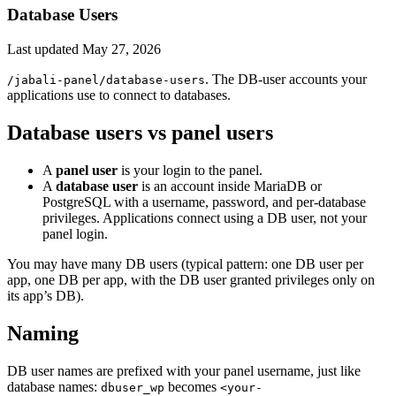
Database Users
Last updated
May 27, 2026
. The DB-user accounts your
/jabali-panel/database-users
applications use to connect to databases.
Database users vs panel users
A
panel user
is your login to the panel.
A
database user
is an account inside MariaDB or
PostgreSQL with a username, password, and per-database
privileges. Applications connect using a DB user, not your
panel login.
You may have many DB users (typical pattern: one DB user per
app, one DB per app, with the DB user granted privileges only on
its app’s DB).
Naming
DB user names are prefixed with your panel username, just like
database names:
becomes
dbuser_wp
<your-