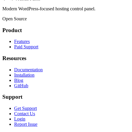
Modern WordPress-focused hosting control panel.
Open Source
Product
Features
Paid Support
Resources
Documentation
Installation
Blog
GitHub
Support
Get Support
Contact Us
Login
Report Issue