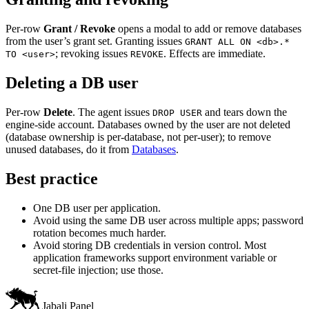
Per-row
Grant / Revoke
opens a modal to add or remove databases
from the user’s grant set. Granting issues
GRANT ALL ON <db>.*
; revoking issues
. Effects are immediate.
TO <user>
REVOKE
Deleting a DB user
Per-row
Delete
. The agent issues
and tears down the
DROP USER
engine-side account. Databases owned by the user are not deleted
(database ownership is per-database, not per-user); to remove
unused databases, do it from
Databases
.
Best practice
One DB user per application.
Avoid using the same DB user across multiple apps; password
rotation becomes much harder.
Avoid storing DB credentials in version control. Most
application frameworks support environment variable or
secret-file injection; use those.
Jabali Panel