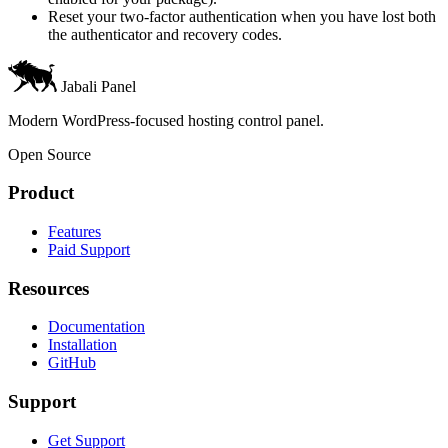
Reset your two-factor authentication when you have lost both
the authenticator and recovery codes.
Jabali Panel
Modern WordPress-focused hosting control panel.
Open Source
Product
Features
Paid Support
Resources
Documentation
Installation
GitHub
Support
Get Support