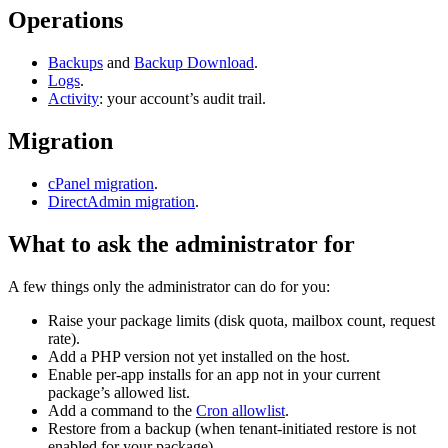
Operations
Backups
and
Backup Download
.
Logs
.
Activity
: your account’s audit trail.
Migration
cPanel migration
.
DirectAdmin migration
.
What to ask the administrator for
A few things only the administrator can do for you:
Raise your package limits (disk quota, mailbox count, request
rate).
Add a PHP version not yet installed on the host.
Enable per-app installs for an app not in your current
package’s allowed list.
Add a command to the
Cron allowlist
.
Restore from a backup (when tenant-initiated restore is not
enabled for your package).