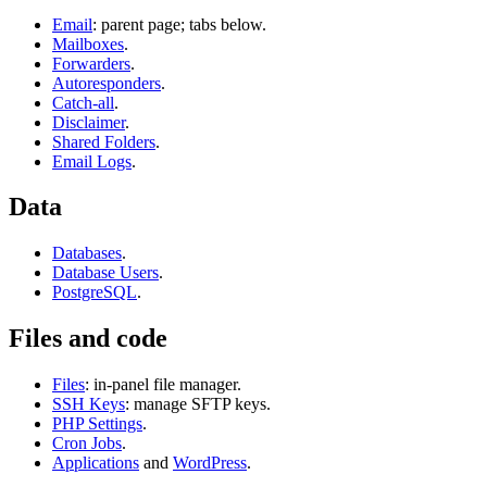
Email
: parent page; tabs below.
Mailboxes
.
Forwarders
.
Autoresponders
.
Catch-all
.
Disclaimer
.
Shared Folders
.
Email Logs
.
Data
Databases
.
Database Users
.
PostgreSQL
.
Files and code
Files
: in-panel file manager.
SSH Keys
: manage SFTP keys.
PHP Settings
.
Cron Jobs
.
Applications
and
WordPress
.