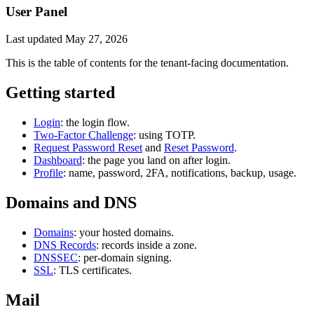
User Panel
Last updated
May 27, 2026
This is the table of contents for the tenant-facing documentation.
Getting started
Login
: the login flow.
Two-Factor Challenge
: using TOTP.
Request Password Reset
and
Reset Password
.
Dashboard
: the page you land on after login.
Profile
: name, password, 2FA, notifications, backup, usage.
Domains and DNS
Domains
: your hosted domains.
DNS Records
: records inside a zone.
DNSSEC
: per-domain signing.
SSL
: TLS certificates.
Mail