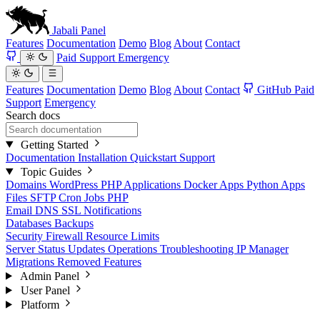
Jabali
Panel
Features
Documentation
Demo
Blog
About
Contact
Paid Support
Emergency
Features
Documentation
Demo
Blog
About
Contact
GitHub
Paid
Support
Emergency
Search docs
Getting Started
Documentation
Installation
Quickstart
Support
Topic Guides
Domains
WordPress
PHP Applications
Docker Apps
Python Apps
Files
SFTP
Cron Jobs
PHP
Email
DNS
SSL
Notifications
Databases
Backups
Security
Firewall
Resource Limits
Server Status
Updates
Operations
Troubleshooting
IP Manager
Migrations
Removed Features
Admin Panel
User Panel
Platform