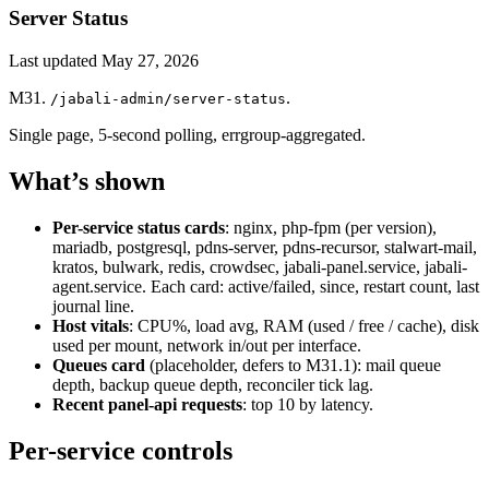
Server Status
Last updated
May 27, 2026
M31.
.
/jabali-admin/server-status
Single page, 5-second polling, errgroup-aggregated.
What’s shown
Per-service status cards
: nginx, php-fpm (per version),
mariadb, postgresql, pdns-server, pdns-recursor, stalwart-mail,
kratos, bulwark, redis, crowdsec, jabali-panel.service, jabali-
agent.service. Each card: active/failed, since, restart count, last
journal line.
Host vitals
: CPU%, load avg, RAM (used / free / cache), disk
used per mount, network in/out per interface.
Queues card
(placeholder, defers to M31.1): mail queue
depth, backup queue depth, reconciler tick lag.
Recent panel-api requests
: top 10 by latency.
Per-service controls