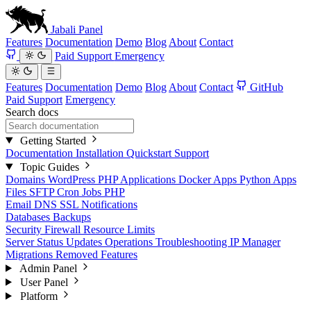
Jabali
Panel
Features
Documentation
Demo
Blog
About
Contact
Paid Support
Emergency
Features
Documentation
Demo
Blog
About
Contact
GitHub
Paid Support
Emergency
Search docs
Getting Started
Documentation
Installation
Quickstart
Support
Topic Guides
Domains
WordPress
PHP Applications
Docker Apps
Python Apps
Files
SFTP
Cron Jobs
PHP
Email
DNS
SSL
Notifications
Databases
Backups
Security
Firewall
Resource Limits
Server Status
Updates
Operations
Troubleshooting
IP Manager
Migrations
Removed Features
Admin Panel
User Panel
Platform