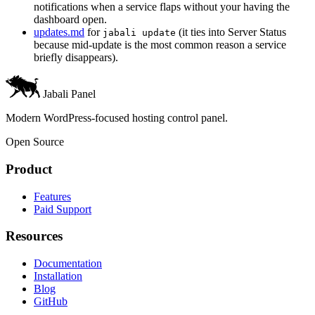
notifications when a service flaps without your having the
dashboard open.
updates.md
for
(it ties into Server Status
jabali update
because mid-update is the most common reason a service
briefly disappears).
Jabali Panel
Modern WordPress-focused hosting control panel.
Open Source
Product
Features
Paid Support
Resources
Documentation
Installation
Blog
GitHub