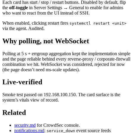
Each card has start / stop / restart buttons. Disabled by default, flip
the
off-toggle
in Server Settings → General to enable for admins
who want to react from the UI instead of SSH.
When enabled, clicking restart fires
systemctl restart <unit>
via the agent. Audited.
Why polling, not WebSocket
Polling at 5 s + errgroup aggregation kept the implementation simple
and the page reliable behind every reverse-proxy / corporate-firewall
combination we hit. WebSocket was considered, rejected for now
(the page doesn’t need ms-scale updates).
Live-verified
Smoke test passed on 192.168.100.150. The card surface is the
system’s vitals view of record.
Related
security.md
for CrowdSec console.
notifications.md
:
event source feeds
service_down